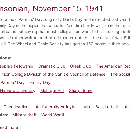
insonian, November 15, 1941
d annual Parents' Day, originally Dad's Day and extended last year to
ily Day in the hopes that a student's entire family will join in the fes
oll came out saying that most college men want to finish college be
would rather wait to be drafted than volunteer in the case of war. Edit
all. The Wheel and Chain Society has gotten 150 books in their book
tions
ople's Fellowship
Dramatic Club
Greek Club
The American Re
inson College Division of the Carlisle Council of Defense
The Socia
Parents' Day
Family Day
Harvard University
Metzger Hall
Sharp Room
Cheerleading
Interfraternity Volleyball
Men's Basaketball
Inte
pics
Military draft
World War II
about Dickinsonian, November 15, 1941
ead more