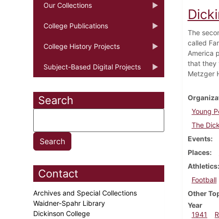
Our Collections
Dick
College Publications
The secon
called Fam
College History Projects
America p
that they 
Subject-Based Digital Projects
Metzger H
Organiza
Search
Young Pe
The Dick
Events
Places
Athletics
Contact
Football
Archives and Special Collections
Other To
Waidner-Spahr Library
Year
Dickinson College
1941
R