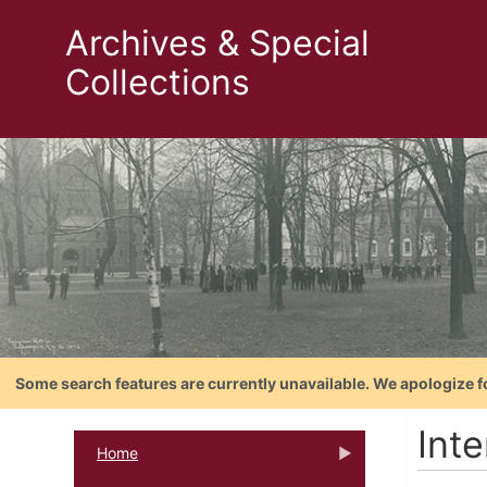
Archives & Special
Collections
Some search features are currently unavailable. We apologize f
Inte
Home