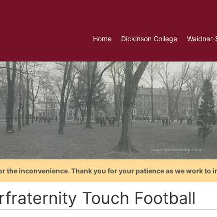
Home
Dickinson College
Waidner-
or the inconvenience. Thank you for your patience as we work to i
rfraternity Touch Football