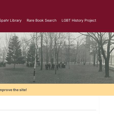
Spahr Library
Rare Book Search
LGBT History Project
mprove the site!