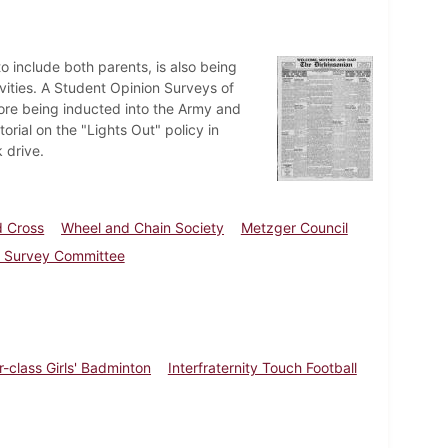
 include both parents, is also being
tivities. A Student Opinion Surveys of
fore being inducted into the Army and
orial on the "Lights Out" policy in
 drive.
d Cross
Wheel and Chain Society
Metzger Council
l Survey Committee
r-class Girls' Badminton
Interfraternity Touch Football