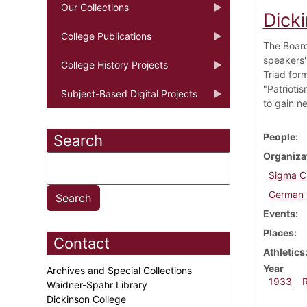
Our Collections
Dick
College Publications
The Board
speakers'
College History Projects
Triad for
"Patriotis
Subject-Based Digital Projects
to gain ne
People
Search
Organiza
Sigma C
German 
Events
Places
Contact
Athletics
Year
Archives and Special Collections
1933
Waidner-Spahr Library
Dickinson College