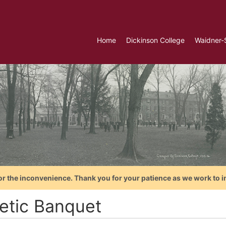
Home
Dickinson College
Waidner-
or the inconvenience. Thank you for your patience as we work to i
letic Banquet