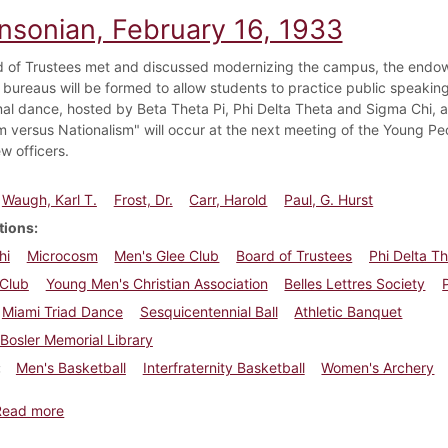
insonian, February 16, 1933
 of Trustees met and discussed modernizing the campus, the endowm
 bureaus will be formed to allow students to practice public speaking
mal dance, hosted by Beta Theta Pi, Phi Delta Theta and Sigma Chi,
m versus Nationalism" will occur at the next meeting of the Young Peo
w officers.
Waugh, Karl T.
Frost, Dr.
Carr, Harold
Paul, G. Hurst
tions
hi
Microcosm
Men's Glee Club
Board of Trustees
Phi Delta T
Club
Young Men's Christian Association
Belles Lettres Society
Miami Triad Dance
Sesquicentennial Ball
Athletic Banquet
Bosler Memorial Library
Men's Basketball
Interfraternity Basketball
Women's Archery
about Dickinsonian, February 16, 1933
Read more