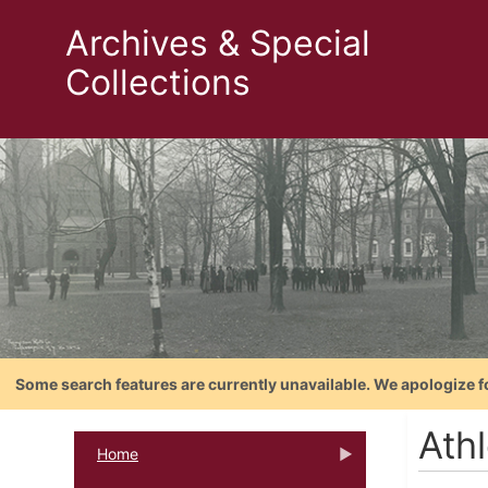
Archives & Special
Collections
Some search features are currently unavailable. We apologize f
Ath
Home