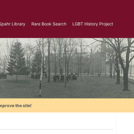
Spahr Library
Rare Book Search
LGBT History Project
mprove the site!