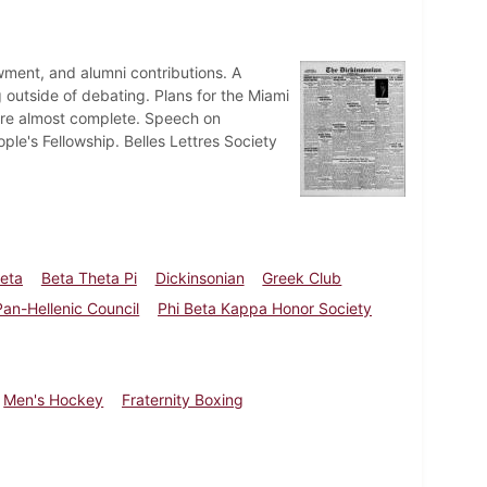
ent, and alumni contributions. A
 outside of debating. Plans for the Miami
 are almost complete. Speech on
ple's Fellowship. Belles Lettres Society
heta
Beta Theta Pi
Dickinsonian
Greek Club
Pan-Hellenic Council
Phi Beta Kappa Honor Society
Men's Hockey
Fraternity Boxing