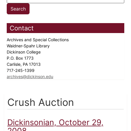
Contact
Archives and Special Collections
Waidner-Spahr Library
Dickinson College
P.O. Box 1773
Carlisle, PA 17013
717-245-1399
archives@dickinson.edu
Crush Auction
Dickinsonian, October 29,
2008