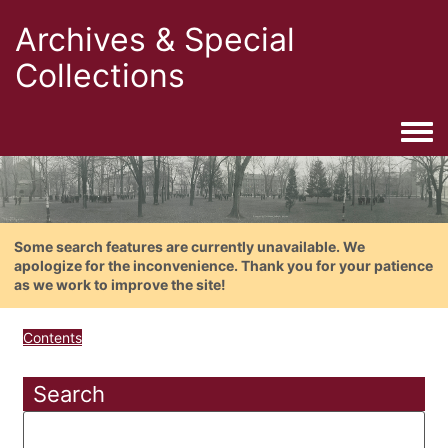
Archives & Special
Collections
Togg
Some search features are currently unavailable. We
apologize for the inconvenience. Thank you for your patience
as we work to improve the site!
Contents
Search