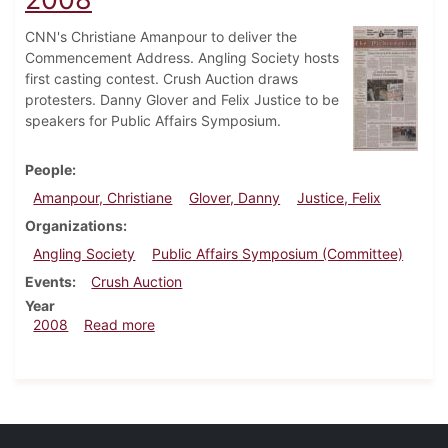
CNN's Christiane Amanpour to deliver the
Commencement Address. Angling Society hosts
first casting contest. Crush Auction draws
protesters. Danny Glover and Felix Justice to be
speakers for Public Affairs Symposium.
People
Amanpour, Christiane
Glover, Danny
Justice, Felix
Organizations
Angling Society
Public Affairs Symposium (Committee)
Events
Crush Auction
Year
about Dickinsonian, October 29, 2008
2008
Read more