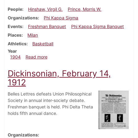
People
Hinshaw, Virgil G.
Prince, Morris W.
Organizations
Phi Kappa Sigma
Events
Freshman Banquet
Phi Kappa Sigma Banquet
Places
Milan
Athletics
Basketball
Year
about Dickinsonian, January 27, 1904
1904
Read more
Dickinsonian, February 14,
1912
Belles Lettres defeats Union Philosophical
Society in annual inter-society debate.
Freshman banquet is held. Phi Delta Theta
holds fifth annual dance.
Organizations