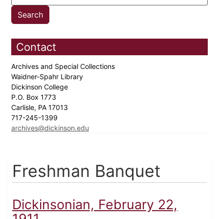
Contact
Archives and Special Collections
Waidner-Spahr Library
Dickinson College
P.O. Box 1773
Carlisle, PA 17013
717-245-1399
archives@dickinson.edu
Freshman Banquet
Dickinsonian, February 22,
1911