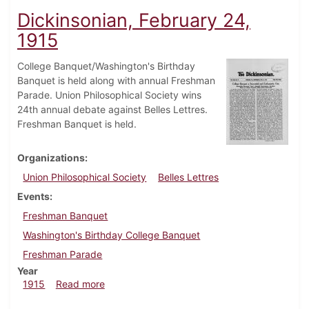
Dickinsonian, February 24,
1915
College Banquet/Washington's Birthday
Banquet is held along with annual Freshman
Parade. Union Philosophical Society wins
24th annual debate against Belles Lettres.
Freshman Banquet is held.
Organizations
Union Philosophical Society
Belles Lettres
Events
Freshman Banquet
Washington's Birthday College Banquet
Freshman Parade
Year
about Dickinsonian, February 24, 1915
1915
Read more