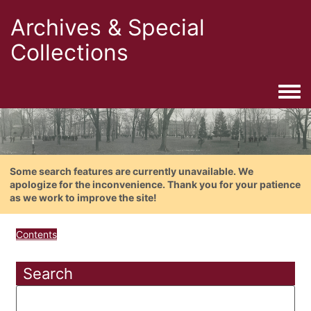
Archives & Special
Collections
Togg
Some search features are currently unavailable. We
apologize for the inconvenience. Thank you for your patience
as we work to improve the site!
Contents
Search