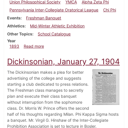
Union Philosophical Society
YMCA
Alpha Zeta Phi
Pennsylvania Inter-Collegiate Oratorical League
Chi Phi
Events
Freshman Banquet
Athletics
Mid-Winter Athletic Exhibition
Other Topics
School Catalogue
Year
about Dickinsonian, March 1893
1893
Read more
Dickinsonian, January 27, 1904
The Dickinsonian makes a plea for better
advertising of the college and suggests
starting a club dedicated to press relations.
The Freshman class manages to secretly
plan and execute their class banquet
without interruption from the sophomore
class. Dr. Morris W. Prince offers the second
half of his thoughts regarding Milan. Phi Kappa Sigma hosts
a banquet. Mr. Virgil G. Hinshaw of the Inter-Collegiate
Prohibition Association is set to lecture in Bosler.