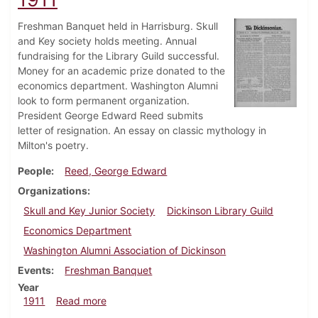
Freshman Banquet held in Harrisburg. Skull
and Key society holds meeting. Annual
fundraising for the Library Guild successful.
Money for an academic prize donated to the
economics department. Washington Alumni
look to form permanent organization.
President George Edward Reed submits
letter of resignation. An essay on classic mythology in
Milton's poetry.
People
Reed, George Edward
Organizations
Skull and Key Junior Society
Dickinson Library Guild
Economics Department
Washington Alumni Association of Dickinson
Events
Freshman Banquet
Year
about Dickinsonian, February 22, 1911
1911
Read more