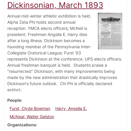
Dickinsonian, March 1893
Annual mid-winter athletic exhibition is held.
Alpha Zeta Phi holds second annual
reception. YMCA elects officers; McNeil is
president. Freshman Angella E. Harry dies
after a long illness. Dickinson becomes a
founding member of the Pennsylvania Inter-
Collegiate Oratorical League; Furst '93
represents Dickinson at the conference. UPS elects officers.
Annual freshman banquet is held. Students praise a
"resurrected" Dickinson, with many improvements being
made by the new administration that drastically improves
Dickinson's future outlook. Chi Phi is officially declared
extinct.
People
Furst, Clyde Bowman
Harry, Angella E.
McNeal, Walter Gelston
Organizations