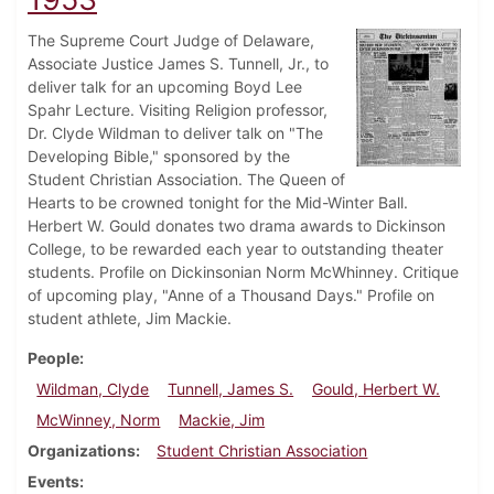
The Supreme Court Judge of Delaware,
Associate Justice James S. Tunnell, Jr., to
deliver talk for an upcoming Boyd Lee
Spahr Lecture. Visiting Religion professor,
Dr. Clyde Wildman to deliver talk on "The
Developing Bible," sponsored by the
Student Christian Association. The Queen of
Hearts to be crowned tonight for the Mid-Winter Ball.
Herbert W. Gould donates two drama awards to Dickinson
College, to be rewarded each year to outstanding theater
students. Profile on Dickinsonian Norm McWhinney. Critique
of upcoming play, "Anne of a Thousand Days." Profile on
student athlete, Jim Mackie.
People
Wildman, Clyde
Tunnell, James S.
Gould, Herbert W.
McWinney, Norm
Mackie, Jim
Organizations
Student Christian Association
Events