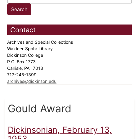
Contact
Archives and Special Collections
Waidner-Spahr Library
Dickinson College
P.O. Box 1773
Carlisle, PA 17013
717-245-1399
archives@dickinson.edu
Gould Award
Dickinsonian, February 13,
1953