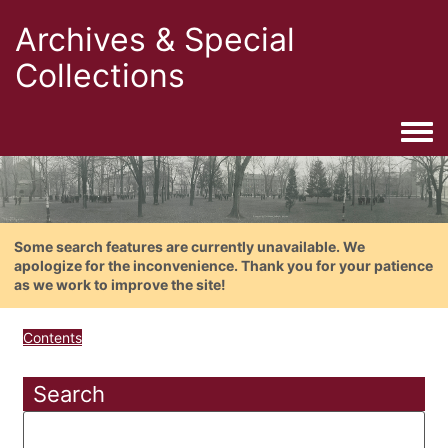
Archives & Special
Collections
Togg
Some search features are currently unavailable. We
apologize for the inconvenience. Thank you for your patience
as we work to improve the site!
Contents
Search