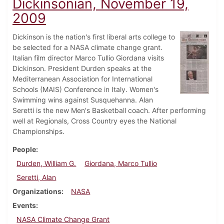
Dickinsonian, November 19,
2009
Dickinson is the nation's first liberal arts college to
be selected for a NASA climate change grant.
Italian film director Marco Tullio Giordana visits
Dickinson. President Durden speaks at the
Mediterranean Association for International
Schools (MAIS) Conference in Italy. Women's
Swimming wins against Susquehanna. Alan
Seretti is the new Men's Basketball coach. After performing
well at Regionals, Cross Country eyes the National
Championships.
People
Durden, William G.
Giordana, Marco Tullio
Seretti, Alan
Organizations
NASA
Events
NASA Climate Change Grant