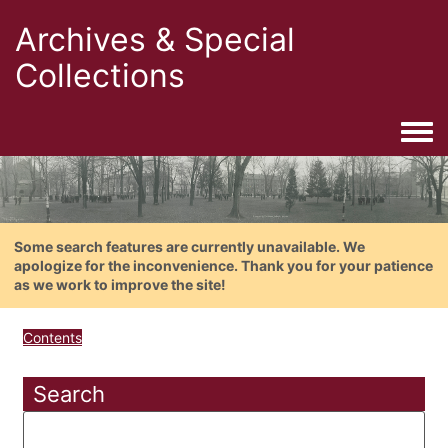
Archives & Special
Collections
Togg
Some search features are currently unavailable. We
apologize for the inconvenience. Thank you for your patience
as we work to improve the site!
Contents
Search