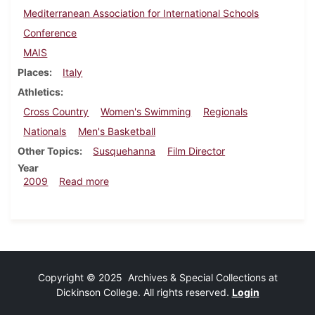
Mediterranean Association for International Schools
Conference
MAIS
Places
Italy
Athletics
Cross Country
Women's Swimming
Regionals
Nationals
Men's Basketball
Other Topics
Susquehanna
Film Director
Year
about Dickinsonian, November 19, 2009
2009
Read more
Copyright © 2025 Archives & Special Collections at
Dickinson College. All rights reserved.
Login