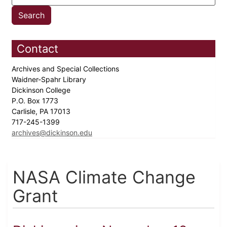
Contact
Archives and Special Collections
Waidner-Spahr Library
Dickinson College
P.O. Box 1773
Carlisle, PA 17013
717-245-1399
archives@dickinson.edu
NASA Climate Change
Grant