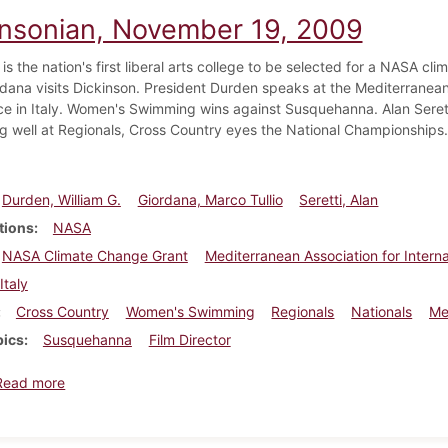
insonian, November 19, 2009
is the nation's first liberal arts college to be selected for a NASA cli
ordana visits Dickinson. President Durden speaks at the Mediterranean
e in Italy. Women's Swimming wins against Susquehanna. Alan Serett
g well at Regionals, Cross Country eyes the National Championships.
Durden, William G.
Giordana, Marco Tullio
Seretti, Alan
tions
NASA
NASA Climate Change Grant
Mediterranean Association for Intern
Italy
Cross Country
Women's Swimming
Regionals
Nationals
Me
pics
Susquehanna
Film Director
about Dickinsonian, November 19, 2009
Read more