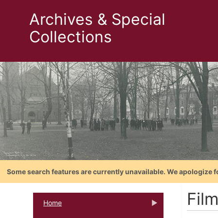
Archives & Special
Collections
Some search features are currently unavailable. We apologize f
Film
Home