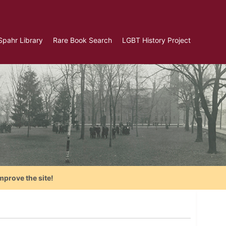
Spahr Library
Rare Book Search
LGBT History Project
mprove the site!