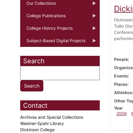
Our Collections
Dick
College Publications
Dickinson 
Tullio Gi
College History Projects
Conferenc
performin
Subject-Based Digital Projects
People
Search
Organiza
Events
Places
Athletics
Other To
Contact
Year
2009
Archives and Special Collections
Waidner-Spahr Library
Dickinson College