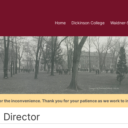
Home
Dickinson College
Waidner-
or the inconvenience. Thank you for your patience as we work to i
 Director