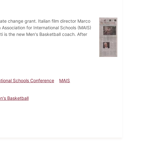
mate change grant. Italian film director Marco
 Association for International Schools (MAIS)
i is the new Men's Basketball coach. After
ational Schools Conference
MAIS
n's Basketball