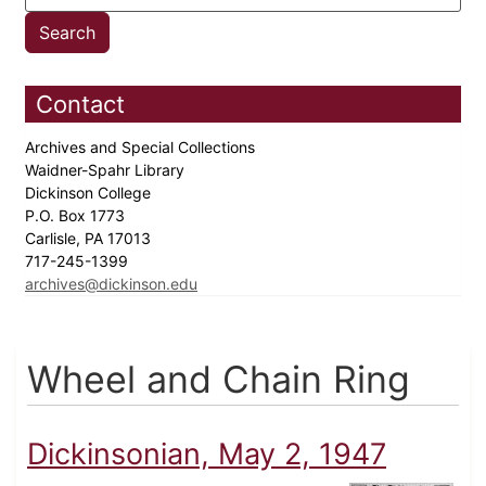
Contact
Archives and Special Collections
Waidner-Spahr Library
Dickinson College
P.O. Box 1773
Carlisle, PA 17013
717-245-1399
archives@dickinson.edu
Wheel and Chain Ring
Dickinsonian, May 2, 1947