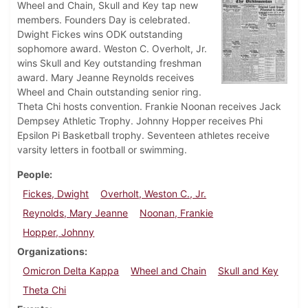
Wheel and Chain, Skull and Key tap new
members. Founders Day is celebrated.
Dwight Fickes wins ODK outstanding
sophomore award. Weston C. Overholt, Jr.
wins Skull and Key outstanding freshman
award. Mary Jeanne Reynolds receives
Wheel and Chain outstanding senior ring.
Theta Chi hosts convention. Frankie Noonan receives Jack
Dempsey Athletic Trophy. Johnny Hopper receives Phi
Epsilon Pi Basketball trophy. Seventeen athletes receive
varsity letters in football or swimming.
People
Fickes, Dwight
Overholt, Weston C., Jr.
Reynolds, Mary Jeanne
Noonan, Frankie
Hopper, Johnny
Organizations
Omicron Delta Kappa
Wheel and Chain
Skull and Key
Theta Chi