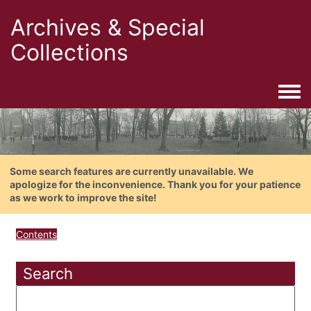
Archives & Special
Collections
Togg
Some search features are currently unavailable. We
apologize for the inconvenience. Thank you for your patience
as we work to improve the site!
Contents
Search