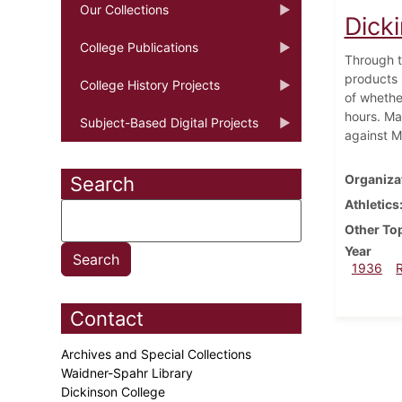
Our Collections
Dick
College Publications
Through t
products 
College History Projects
of whethe
hours. Ma
Subject-Based Digital Projects
against M
Organiza
Search
Athletics
Other To
Year
1936
Contact
Archives and Special Collections
Waidner-Spahr Library
Dickinson College