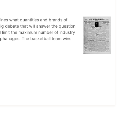
ines what quantities and brands of
ig debate that will answer the question
 limit the maximum number of industry
 orphanages. The basketball team wins