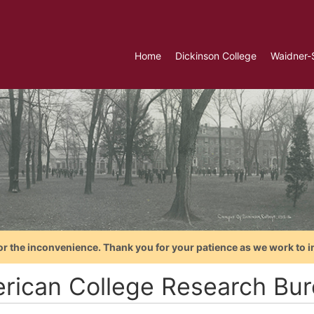
Home
Dickinson College
Waidner-
or the inconvenience. Thank you for your patience as we work to i
rican College Research Bu