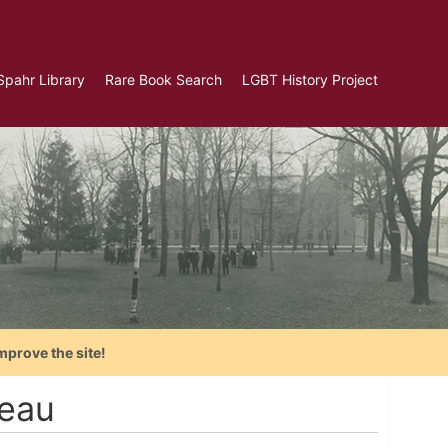
Spahr Library
Rare Book Search
LGBT History Project
mprove the site!
reau