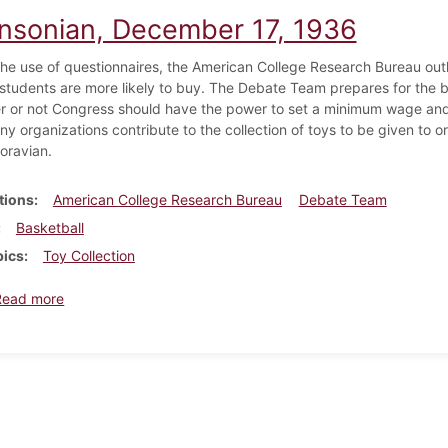
insonian, December 17, 1936
he use of questionnaires, the American College Research Bureau outl
students are more likely to buy. The Debate Team prepares for the b
r or not Congress should have the power to set a minimum wage and
ny organizations contribute to the collection of toys to be given to
oravian.
tions
American College Research Bureau
Debate Team
Basketball
pics
Toy Collection
about Dickinsonian, December 17, 1936
Read more