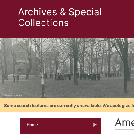
Archives & Special
Collections
Some search features are currently unavailable. We apologize f
Ame
Home