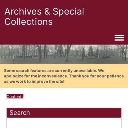
Archives & Special
Collections
Togg
Some search features are currently unavailable. We
apologize for the inconvenience. Thank you for your patience
as we work to improve the site!
Contents
Search