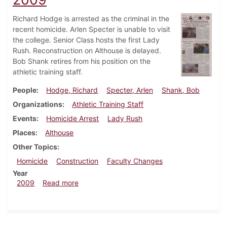
Richard Hodge is arrested as the criminal in the
recent homicide. Arlen Specter is unable to visit
the college. Senior Class hosts the first Lady
Rush. Reconstruction on Althouse is delayed.
Bob Shank retires from his position on the
athletic training staff.
People
Hodge, Richard
Specter, Arlen
Shank, Bob
Organizations
Athletic Training Staff
Events
Homicide Arrest
Lady Rush
Places
Althouse
Other Topics
Homicide
Construction
Faculty Changes
Year
about Dickinsonian, February 11, 2009
2009
Read more