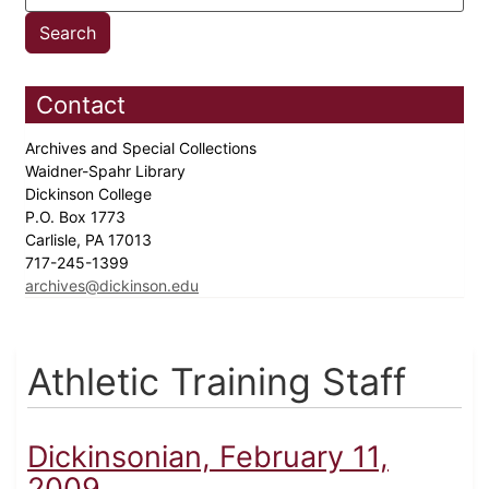
Contact
Archives and Special Collections
Waidner-Spahr Library
Dickinson College
P.O. Box 1773
Carlisle, PA 17013
717-245-1399
archives@dickinson.edu
Athletic Training Staff
Dickinsonian, February 11,
2009