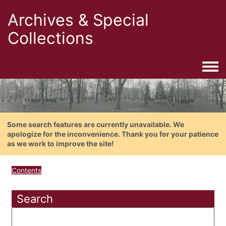
Archives & Special
Collections
Togg
Some search features are currently unavailable. We
apologize for the inconvenience. Thank you for your patience
as we work to improve the site!
Contents
Search