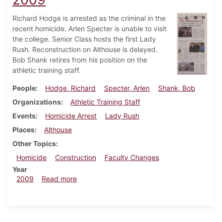
Richard Hodge is arrested as the criminal in the
recent homicide. Arlen Specter is unable to visit
the college. Senior Class hosts the first Lady
Rush. Reconstruction on Althouse is delayed.
Bob Shank retires from his position on the
athletic training staff.
People
Hodge, Richard
Specter, Arlen
Shank, Bob
Organizations
Athletic Training Staff
Events
Homicide Arrest
Lady Rush
Places
Althouse
Other Topics
Homicide
Construction
Faculty Changes
Year
about Dickinsonian, February 11, 2009
2009
Read more