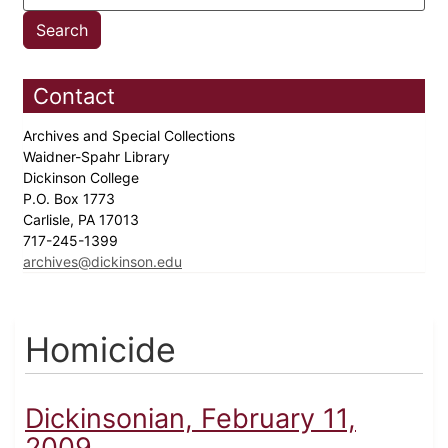
Contact
Archives and Special Collections
Waidner-Spahr Library
Dickinson College
P.O. Box 1773
Carlisle, PA 17013
717-245-1399
archives@dickinson.edu
Homicide
Dickinsonian, February 11,
2009