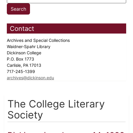
Contact
Archives and Special Collections
Waidner-Spahr Library
Dickinson College
P.O. Box 1773
Carlisle, PA 17013
717-245-1399
archives@dickinson.edu
The College Literary
Society