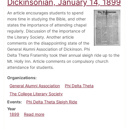
Dickinsonian, January 14, 1899
An article encourages students to spend
more time in studying the Bible, and other
states the importance of attending chapel
regularly. Discussion of the importance of
the Literary Society. Another article
comments on the disappointing state of the
General Alumni Association of Dickinson. Phi
Delta Theta Fraternity took their annual sleigh ride up to the
Mt. Holly Inn. Article comments on compulsory church
attendance for students.
Organizations
General Alumni Association
Phi Delta Theta
The College Literary Society
Events
Phi Delta Theta Sleigh Ride
Year
about Dickinsonian, January 14, 1899
1899
Read more