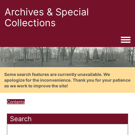
Archives & Special
Collections
Togg
Some search features are currently unavailable. We
apologize for the inconvenience. Thank you for your patience
as we work to improve the site!
Contents
Search