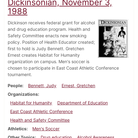
Dickinsonian, November 3,
1988
Dickinson receives federal grant for alcohol
and drug education program. Health and
Safety Committee enacts new smoking
policy. Position of Health Educator created;
first to hold is Judy Bennett. Gretchen
Ernest creates Habitat for Humanity
organization on campus. Men's soccer is
chosen to participate in East Coast Athletic Conference
tournament.
People
Bennett, Judy
Ernest, Gretchen
Organizations
Habitat for Humanity
Department of Education
East Coast Athletic Conference
Health and Safety Committee
Athletics
Men's Soccer
Other Topics
Drug education
Alcohol Awareness