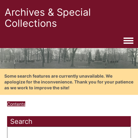
Archives & Special
Collections
Togg
Some search features are currently unavailable. We
apologize for the inconvenience. Thank you for your patience
as we work to improve the site!
Contents
Search