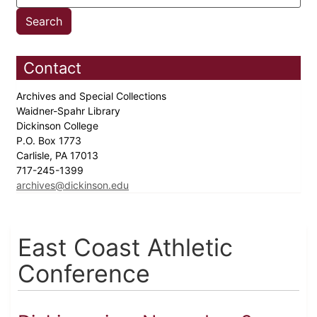
Contact
Archives and Special Collections
Waidner-Spahr Library
Dickinson College
P.O. Box 1773
Carlisle, PA 17013
717-245-1399
archives@dickinson.edu
East Coast Athletic
Conference