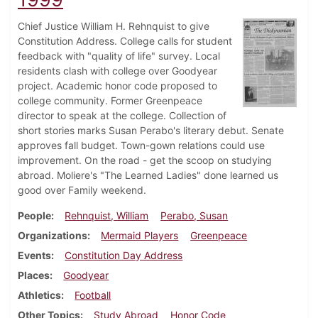
Chief Justice William H. Rehnquist to give
Constitution Address. College calls for student
feedback with "quality of life" survey. Local
residents clash with college over Goodyear
project. Academic honor code proposed to
college community. Former Greenpeace
director to speak at the college. Collection of
short stories marks Susan Perabo's literary debut. Senate
approves fall budget. Town-gown relations could use
improvement. On the road - get the scoop on studying
abroad. Moliere's "The Learned Ladies" done learned us
good over Family weekend.
People
Rehnquist, William
Perabo, Susan
Organizations
Mermaid Players
Greenpeace
Events
Constitution Day Address
Places
Goodyear
Athletics
Football
Other Topics
Study Abroad
Honor Code