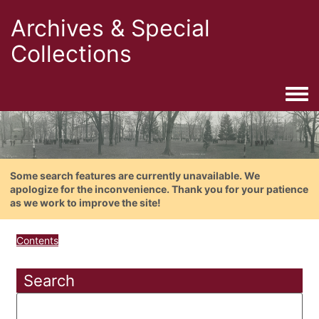
Archives & Special
Collections
Togg
Some search features are currently unavailable. We
apologize for the inconvenience. Thank you for your patience
as we work to improve the site!
Contents
Search