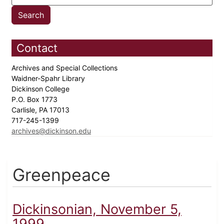
Contact
Archives and Special Collections
Waidner-Spahr Library
Dickinson College
P.O. Box 1773
Carlisle, PA 17013
717-245-1399
archives@dickinson.edu
Greenpeace
Dickinsonian, November 5,
1999