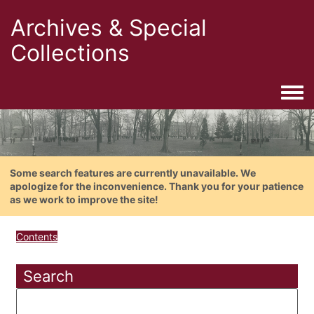
Archives & Special
Collections
Togg
Some search features are currently unavailable. We
apologize for the inconvenience. Thank you for your patience
as we work to improve the site!
Contents
Search