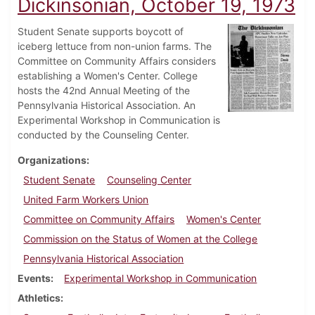
Dickinsonian, October 19, 1973
Student Senate supports boycott of
iceberg lettuce from non-union farms. The
Committee on Community Affairs considers
establishing a Women's Center. College
hosts the 42nd Annual Meeting of the
Pennsylvania Historical Association. An
Experimental Workshop in Communication is
conducted by the Counseling Center.
Organizations
Student Senate
Counseling Center
United Farm Workers Union
Committee on Community Affairs
Women's Center
Commission on the Status of Women at the College
Pennsylvania Historical Association
Events
Experimental Workshop in Communication
Athletics