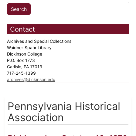
Contact
Archives and Special Collections
Waidner-Spahr Library
Dickinson College
P.O. Box 1773
Carlisle, PA 17013
717-245-1399
archives@dickinson.edu
Pennsylvania Historical
Association