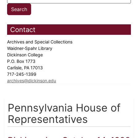
Contact
Archives and Special Collections
Waidner-Spahr Library
Dickinson College
P.O. Box 1773
Carlisle, PA 17013
717-245-1399
archives@dickinson.edu
Pennsylvania House of
Representatives