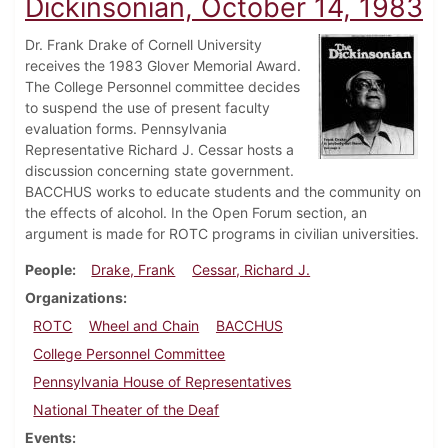
Dickinsonian, October 14, 1983
Dr. Frank Drake of Cornell University
receives the 1983 Glover Memorial Award.
The College Personnel committee decides
to suspend the use of present faculty
evaluation forms. Pennsylvania
Representative Richard J. Cessar hosts a
discussion concerning state government.
BACCHUS works to educate students and the community on
the effects of alcohol. In the Open Forum section, an
argument is made for ROTC programs in civilian universities.
People
Drake, Frank
Cessar, Richard J.
Organizations
ROTC
Wheel and Chain
BACCHUS
College Personnel Committee
Pennsylvania House of Representatives
National Theater of the Deaf
Events