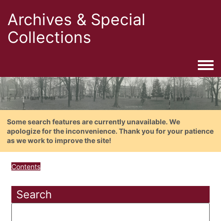
Archives & Special
Collections
Togg
Some search features are currently unavailable. We
apologize for the inconvenience. Thank you for your patience
as we work to improve the site!
Contents
Search