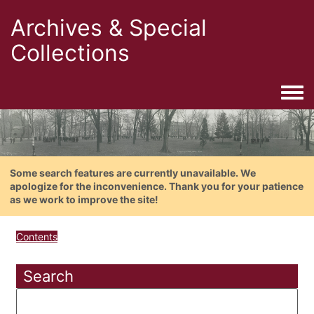
Archives & Special
Collections
Togg
Some search features are currently unavailable. We
apologize for the inconvenience. Thank you for your patience
as we work to improve the site!
Contents
Search