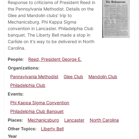
Response to criticisms of President Reed in
the Pennsylvania Methodist. Details on the
Glee and Mandolin clubs' trip to
Mechanicsburg. Phi Kappa Sigma
convention in Lancaster. Philadelphia Club
banquet. The Liberty Bell made a stop in
Carlisle on it's way to be delivered in North
Carolina.
People
Reed, President George E.
Organizations
Pennsylvania Methodist
Glee Club
Mandolin Club
Philadelphia Club
Events
Phi Kappa Sigma Convention
Philadelphia Club Banquet
Places
Mechanicsburg
Lancaster
North Carolina
Other Topics
Liberty Bell
Year