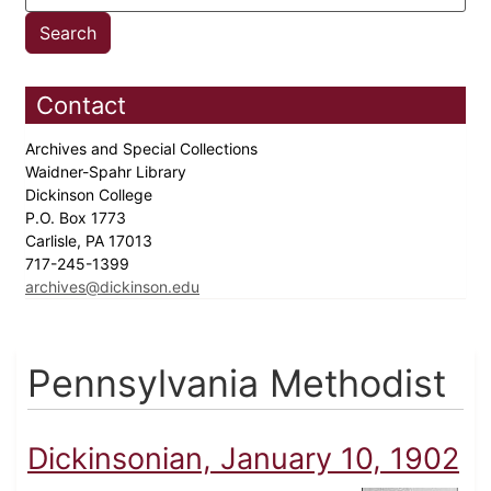
Contact
Archives and Special Collections
Waidner-Spahr Library
Dickinson College
P.O. Box 1773
Carlisle, PA 17013
717-245-1399
archives@dickinson.edu
Pennsylvania Methodist
Dickinsonian, January 10, 1902