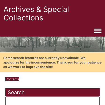
Archives & Special
Collections
Togg
Some search features are currently unavailable. We
apologize for the inconvenience. Thank you for your patience
as we work to improve the site!
Contents
Search