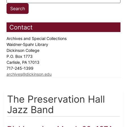
Contact
Archives and Special Collections
Waidner-Spahr Library
Dickinson College
P.O. Box 1773
Carlisle, PA 17013
717-245-1399
archives@dickinson.edu
The Preservation Hall
Jazz Band