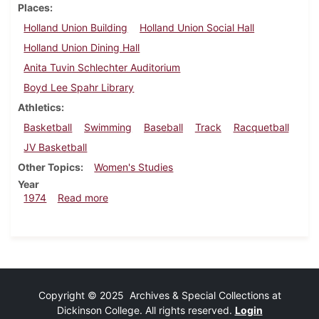
Places
Holland Union Building
Holland Union Social Hall
Holland Union Dining Hall
Anita Tuvin Schlechter Auditorium
Boyd Lee Spahr Library
Athletics
Basketball
Swimming
Baseball
Track
Racquetball
JV Basketball
Other Topics
Women's Studies
Year
about Dickinsonian, March 22, 1974
1974
Read more
Copyright © 2025 Archives & Special Collections at
Dickinson College. All rights reserved.
Login