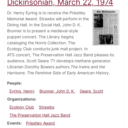
Dickinsonian, March 22, 1974
Dr. Henry Eyring is to receive the Priestley
Memorial Award. Strawbs will perform in the
Dining Hall. In the Social Hall, John D. K.
Brunner is to present a medieval-style
puppet concert. The Library begins
cataloging the Norris Collection. The
Ecology Club conducts junk mail project. In
ATS concert, The Preservation Hall Jazz Band pleases its
audience. Scott Geare '71 develops methane generator.
Librarian Dorothy Bowers authors
The Irwins and the
Harrisons: The Feminine Side of Early American History
.
People
Eyring, Henry
Brunner, John D. K.
Geare, Scott
Organizations
Ecology Club
Strawbs
The Preservation Hall Jazz Band
Events
Priestley Award