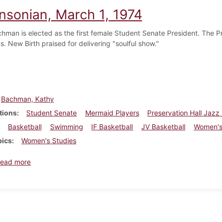
insonian, March 1, 1974
hman is elected as the first female Student Senate President. The Pr
. New Birth praised for delivering "soulful show."
Bachman, Kathy
tions
Student Senate
Mermaid Players
Preservation Hall Jazz
Basketball
Swimming
IF Basketball
JV Basketball
Women's
pics
Women's Studies
about Dickinsonian, March 1, 1974
ead more