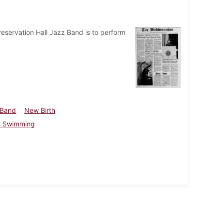
eservation Hall Jazz Band is to perform
 Band
New Birth
 Swimming