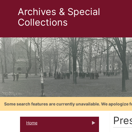
Archives & Special
Collections
Some search features are currently unavailable. We apologize f
Pre
Home