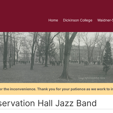
Home
Dickinson College
Waidner-
or the inconvenience. Thank you for your patience as we work to i
servation Hall Jazz Band