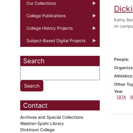
Our Collections
Dick
College Publications
Kathy Bac
on campus
College History Projects
Subject-Based Digital Projects
People
Search
Organiza
Athletics
Other To
Year
1974
R
Contact
Archives and Special Collections
Waidner-Spahr Library
Dickinson College