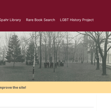
Spahr Library
Rare Book Search
LGBT History Project
mprove the site!