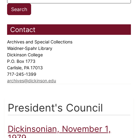
Contact
Archives and Special Collections
Waidner-Spahr Library
Dickinson College
P.O. Box 1773
Carlisle, PA 17013
717-245-1399
archives@dickinson.edu
President's Council
Dickinsonian, November 1,
1979