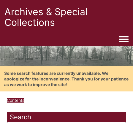
Archives & Special
Collections
Togg
Some search features are currently unavailable. We
apologize for the inconvenience. Thank you for your patience
as we work to improve the site!
Contents
Search