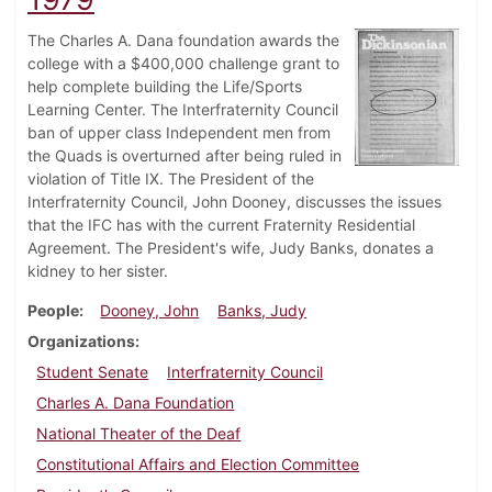
The Charles A. Dana foundation awards the
college with a $400,000 challenge grant to
help complete building the Life/Sports
Learning Center. The Interfraternity Council
ban of upper class Independent men from
the Quads is overturned after being ruled in
violation of Title IX. The President of the
Interfraternity Council, John Dooney, discusses the issues
that the IFC has with the current Fraternity Residential
Agreement. The President's wife, Judy Banks, donates a
kidney to her sister.
People
Dooney, John
Banks, Judy
Organizations
Student Senate
Interfraternity Council
Charles A. Dana Foundation
National Theater of the Deaf
Constitutional Affairs and Election Committee