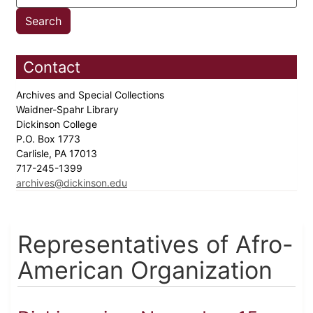
Contact
Archives and Special Collections
Waidner-Spahr Library
Dickinson College
P.O. Box 1773
Carlisle, PA 17013
717-245-1399
archives@dickinson.edu
Representatives of Afro-
American Organization