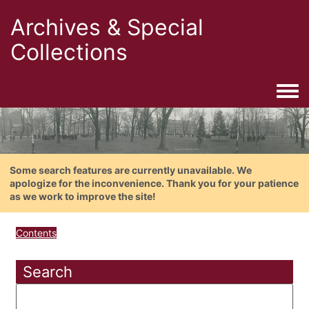
Archives & Special
Collections
Togg
Some search features are currently unavailable. We
apologize for the inconvenience. Thank you for your patience
as we work to improve the site!
Contents
Search