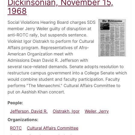
Dickinsonian, November 15,
1968
Social Violations Hearing Board charges SDS
member Jerry Weiler guilty of disruption at
anti-ROTC rally, but suspends sentence.
Violinist Igor Oistrakh to perform for Cultural
Affairs program. Representatives of Afro-
American Organization meet with
Admissions Dean David R. Jefferson with
several race-related demands. Senate adopts resolution to
restructure campus government into a College Senate which
would combine student and faculty participation. Faculty
performs "The Menaechmi." Cultural Affairs Committee to
put on Aashish Khan concert.
People
Jefferson, David R.
Oistrakh, Igor
Weiler, Jerry
Organizations
ROTC
Cultural Affairs Committee