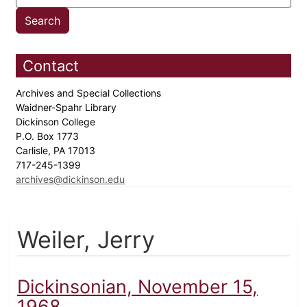
Contact
Archives and Special Collections
Waidner-Spahr Library
Dickinson College
P.O. Box 1773
Carlisle, PA 17013
717-245-1399
archives@dickinson.edu
Weiler, Jerry
Dickinsonian, November 15,
1968