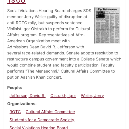
Social Violations Hearing Board charges SDS
member Jerry Weiler guilty of disruption at
anti-ROTC rally, but suspends sentence.
Violinist Igor Oistrakh to perform for Cultural
Affairs program. Representatives of Afro-
American Organization meet with
Admissions Dean David R. Jefferson with
several race-related demands. Senate adopts resolution to
restructure campus government into a College Senate which
would combine student and faculty participation. Faculty
performs "The Menaechmi." Cultural Affairs Committee to
put on Aashish Khan concert.
People
Jefferson, David R.
Oistrakh, Igor
Weiler, Jerry
Organizations
ROTC
Cultural Affairs Committee
Students for a Democratic Society
Social Violations Hearing Board