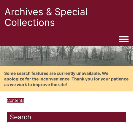
Archives & Special
Collections
Togg
Some search features are currently unavailable. We
apologize for the inconvenience. Thank you for your patience
as we work to improve the site!
Contents
Search