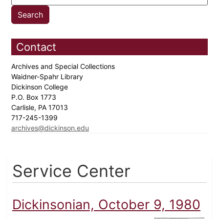
Contact
Archives and Special Collections
Waidner-Spahr Library
Dickinson College
P.O. Box 1773
Carlisle, PA 17013
717-245-1399
archives@dickinson.edu
Service Center
Dickinsonian, October 9, 1980