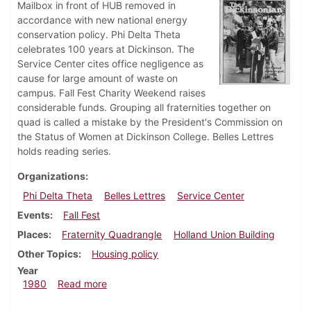
Mailbox in front of HUB removed in
accordance with new national energy
conservation policy. Phi Delta Theta
celebrates 100 years at Dickinson. The
Service Center cites office negligence as
cause for large amount of waste on
campus. Fall Fest Charity Weekend raises
considerable funds. Grouping all fraternities together on
quad is called a mistake by the President's Commission on
the Status of Women at Dickinson College. Belles Lettres
holds reading series.
Organizations
Phi Delta Theta
Belles Lettres
Service Center
Events
Fall Fest
Places
Fraternity Quadrangle
Holland Union Building
Other Topics
Housing policy
Year
about Dickinsonian, October 9, 1980
1980
Read more