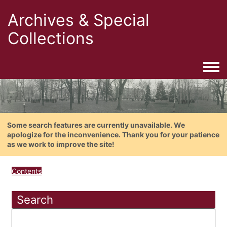
Archives & Special
Collections
Togg
Some search features are currently unavailable. We
apologize for the inconvenience. Thank you for your patience
as we work to improve the site!
Contents
Search