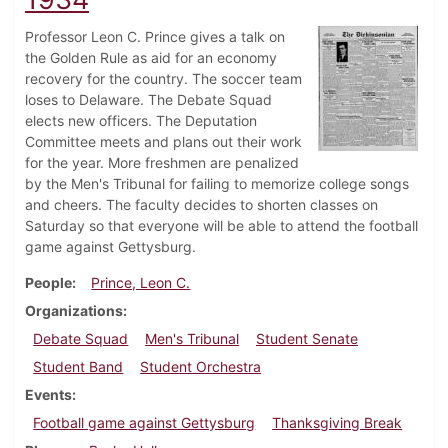
Professor Leon C. Prince gives a talk on
the Golden Rule as aid for an economy
recovery for the country. The soccer team
loses to Delaware. The Debate Squad
elects new officers. The Deputation
Committee meets and plans out their work
for the year. More freshmen are penalized
by the Men's Tribunal for failing to memorize college songs
and cheers. The faculty decides to shorten classes on
Saturday so that everyone will be able to attend the football
game against Gettysburg.
People
Prince, Leon C.
Organizations
Debate Squad
Men's Tribunal
Student Senate
Student Band
Student Orchestra
Events
Football game against Gettysburg
Thanksgiving Break