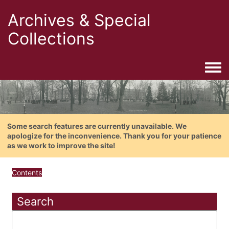
Archives & Special
Collections
Togg
Some search features are currently unavailable. We
apologize for the inconvenience. Thank you for your patience
as we work to improve the site!
Contents
Search