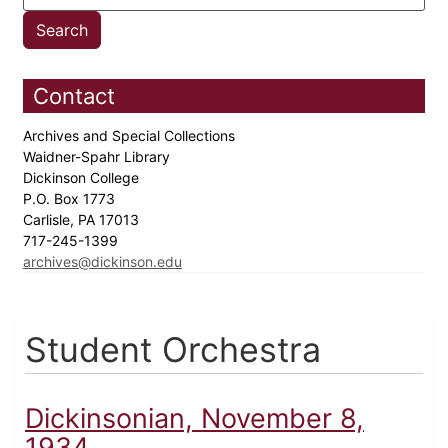
Contact
Archives and Special Collections
Waidner-Spahr Library
Dickinson College
P.O. Box 1773
Carlisle, PA 17013
717-245-1399
archives@dickinson.edu
Student Orchestra
Dickinsonian, November 8,
1934