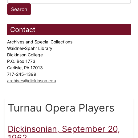
Contact
Archives and Special Collections
Waidner-Spahr Library
Dickinson College
P.O. Box 1773
Carlisle, PA 17013
717-245-1399
archives@dickinson.edu
Turnau Opera Players
Dickinsonian, September 20,
1962