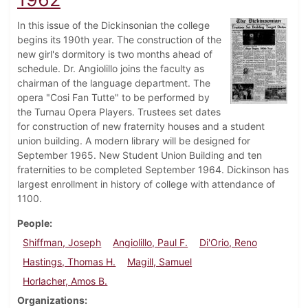
In this issue of the Dickinsonian the college
begins its 190th year. The construction of the
new girl's dormitory is two months ahead of
schedule. Dr. Angiolillo joins the faculty as
chairman of the language department. The
opera "Cosi Fan Tutte" to be performed by
the Turnau Opera Players. Trustees set dates
for construction of new fraternity houses and a student
union building. A modern library will be designed for
September 1965. New Student Union Building and ten
fraternities to be completed September 1964. Dickinson has
largest enrollment in history of college with attendance of
1100.
People
Shiffman, Joseph
Angiolillo, Paul F.
Di'Orio, Reno
Hastings, Thomas H.
Magill, Samuel
Horlacher, Amos B.
Organizations