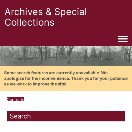
Archives & Special
Collections
Togg
Some search features are currently unavailable. We
apologize for the inconvenience. Thank you for your patience
as we work to improve the site!
Contents
Search