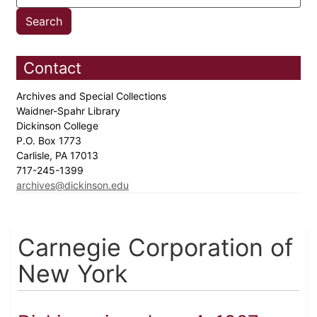
Contact
Archives and Special Collections
Waidner-Spahr Library
Dickinson College
P.O. Box 1773
Carlisle, PA 17013
717-245-1399
archives@dickinson.edu
Carnegie Corporation of
New York