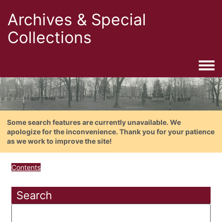
Archives & Special
Collections
Togg
Some search features are currently unavailable. We
apologize for the inconvenience. Thank you for your patience
as we work to improve the site!
Contents
Search