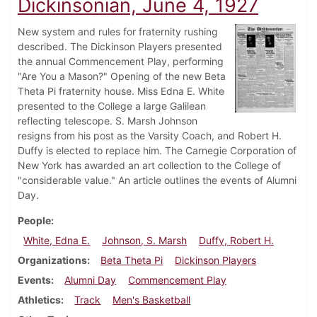
Dickinsonian, June 4, 1927
New system and rules for fraternity rushing
described. The Dickinson Players presented
the annual Commencement Play, performing
"Are You a Mason?" Opening of the new Beta
Theta Pi fraternity house. Miss Edna E. White
presented to the College a large Galilean
reflecting telescope. S. Marsh Johnson
resigns from his post as the Varsity Coach, and Robert H.
Duffy is elected to replace him. The Carnegie Corporation of
New York has awarded an art collection to the College of
"considerable value." An article outlines the events of Alumni
Day.
People
White, Edna E.
Johnson, S. Marsh
Duffy, Robert H.
Organizations
Beta Theta Pi
Dickinson Players
Events
Alumni Day
Commencement Play
Athletics
Track
Men's Basketball