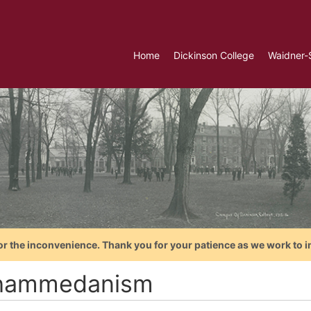
Home
Dickinson College
Waidner-
or the inconvenience. Thank you for your patience as we work to i
hammedanism