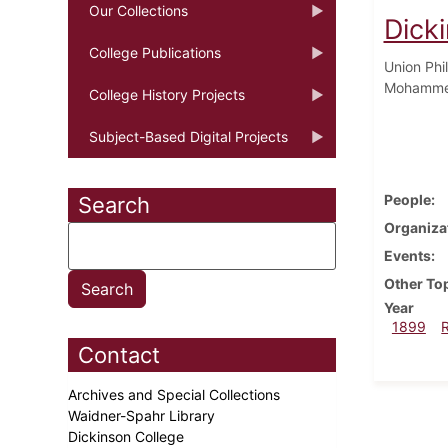
Our Collections
Dick
College Publications
Union Phi
Mohammed
College History Projects
Subject-Based Digital Projects
People
Search
Organiza
Events
Other To
Year
1899
Contact
Archives and Special Collections
Waidner-Spahr Library
Dickinson College