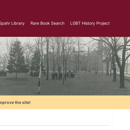
Spahr Library
Rare Book Search
LGBT History Project
mprove the site!