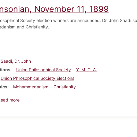
insonian, November 11, 1899
losophical Society election winners are announced. Dr. John Saadi sp
anism and Christianity.
Saadi, Dr. John
tions
Union Philosophical Society
Y. M. C. A.
Union Philosophical Society Elections
pics
Mohammedanism
Christianity
about Dickinsonian, November 11, 1899
Read more