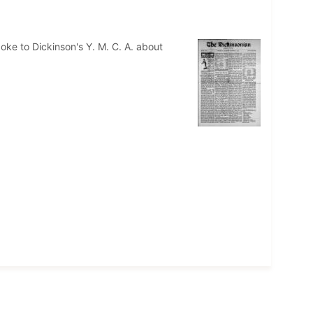
oke to Dickinson's Y. M. C. A. about