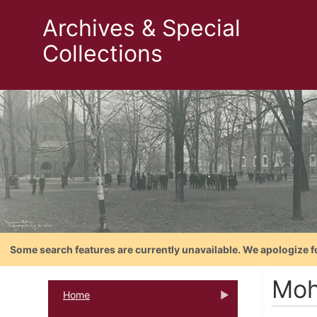
Archives & Special
Collections
Some search features are currently unavailable. We apologize f
Mo
Home