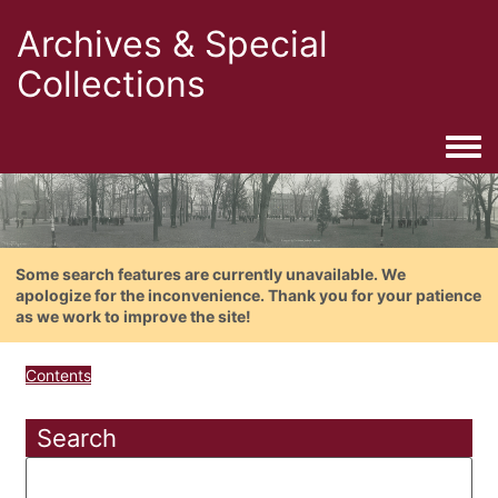
Archives & Special
Collections
Togg
Some search features are currently unavailable. We
apologize for the inconvenience. Thank you for your patience
as we work to improve the site!
Contents
Search