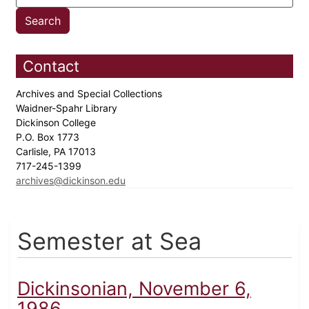
Contact
Archives and Special Collections
Waidner-Spahr Library
Dickinson College
P.O. Box 1773
Carlisle, PA 17013
717-245-1399
archives@dickinson.edu
Semester at Sea
Dickinsonian, November 6,
1986