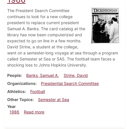
The President Search Committee
continues to look for a new college
president to replace current president
Samuel A. Banks. The card catalog at the
library has now been computerized and
expected to go on line in a few months.
David Strine, a student at the college,
went on a semester-long voyage at sea through a program
called Semester at Sea or SAS. The football team faces a
shocking loss to Johns Hopkins University.
People
Banks, Samuel A.
Strine, David
Organizations
Presidential Search Committee
Athletics
Football
Other Topics
Semester at Sea
Year
about Dickinsonian, November 6, 1986
1986
Read more