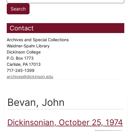
Contact
Archives and Special Collections
Waidner-Spahr Library
Dickinson College
P.O. Box 1773
Carlisle, PA 17013
717-245-1399
archives@dickinson.edu
Bevan, John
Dickinsonian, October 25, 1974