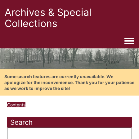
Archives & Special
Collections
Togg
Some search features are currently unavailable. We
apologize for the inconvenience. Thank you for your patience
as we work to improve the site!
Contents
Search