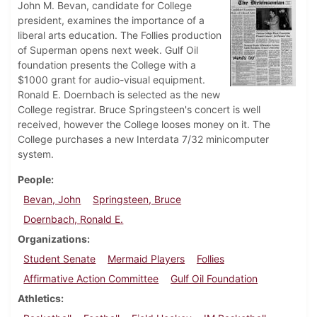
John M. Bevan, candidate for College
president, examines the importance of a
liberal arts education. The Follies production
of Superman opens next week. Gulf Oil
foundation presents the College with a
$1000 grant for audio-visual equipment.
Ronald E. Doernbach is selected as the new
College registrar. Bruce Springsteen's concert is well
received, however the College looses money on it. The
College purchases a new Interdata 7/32 minicomputer
system.
People
Bevan, John
Springsteen, Bruce
Doernbach, Ronald E.
Organizations
Student Senate
Mermaid Players
Follies
Affirmative Action Committee
Gulf Oil Foundation
Athletics