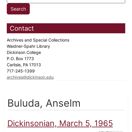
Contact
Archives and Special Collections
Waidner-Spahr Library
Dickinson College
P.O. Box 1773
Carlisle, PA 17013
717-245-1399
archives@dickinson.edu
Buluda, Anselm
Dickinsonian, March 5, 1965