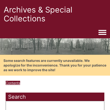
Archives & Special
Collections
Togg
Some search features are currently unavailable. We
apologize for the inconvenience. Thank you for your patience
as we work to improve the site!
Contents
Search