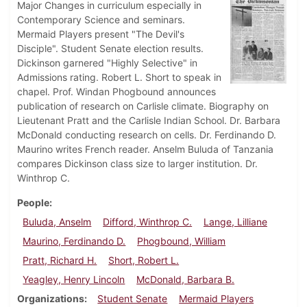
Major Changes in curriculum especially in
Contemporary Science and seminars.
Mermaid Players present "The Devil's
Disciple". Student Senate election results.
Dickinson garnered "Highly Selective" in
Admissions rating. Robert L. Short to speak in
chapel. Prof. Windan Phogbound announces
publication of research on Carlisle climate. Biography on
Lieutenant Pratt and the Carlisle Indian School. Dr. Barbara
McDonald conducting research on cells. Dr. Ferdinando D.
Maurino writes French reader. Anselm Buluda of Tanzania
compares Dickinson class size to larger institution. Dr.
Winthrop C.
People
Buluda, Anselm
Difford, Winthrop C.
Lange, Lilliane
Maurino, Ferdinando D.
Phogbound, William
Pratt, Richard H.
Short, Robert L.
Yeagley, Henry Lincoln
McDonald, Barbara B.
Organizations
Student Senate
Mermaid Players