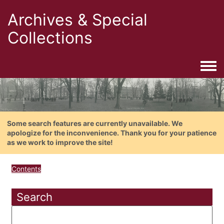
Archives & Special
Collections
Togg
Some search features are currently unavailable. We
apologize for the inconvenience. Thank you for your patience
as we work to improve the site!
Contents
Search