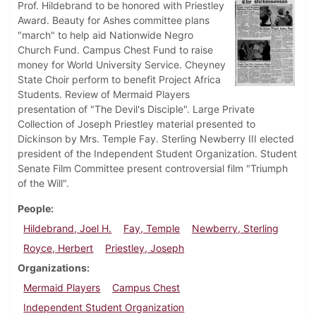
Prof. Hildebrand to be honored with Priestley
Award. Beauty for Ashes committee plans
"march" to help aid Nationwide Negro
Church Fund. Campus Chest Fund to raise
money for World University Service. Cheyney
State Choir perform to benefit Project Africa
Students. Review of Mermaid Players
presentation of "The Devil's Disciple". Large Private
Collection of Joseph Priestley material presented to
Dickinson by Mrs. Temple Fay. Sterling Newberry III elected
president of the Independent Student Organization. Student
Senate Film Committee present controversial film "Triumph
of the Will".
People
Hildebrand, Joel H.
Fay, Temple
Newberry, Sterling
Royce, Herbert
Priestley, Joseph
Organizations
Mermaid Players
Campus Chest
Independent Student Organization