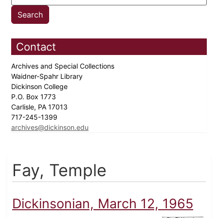
Contact
Archives and Special Collections
Waidner-Spahr Library
Dickinson College
P.O. Box 1773
Carlisle, PA 17013
717-245-1399
archives@dickinson.edu
Fay, Temple
Dickinsonian, March 12, 1965