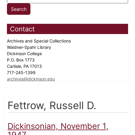
Contact
Archives and Special Collections
Waidner-Spahr Library
Dickinson College
P.O. Box 1773
Carlisle, PA 17013
717-245-1399
archives@dickinson.edu
Fettrow, Russell D.
Dickinsonian, November 1,
1947