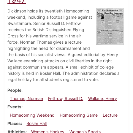
Dickinson holds its twentieth Homecoming
weekend, including a football game against
Swarthmore. Senior Russell D. Fettrow
receives the British Distinguished Flying
Cross for his wartime service in the air
force. Norman Thomas gives a lecture
highlighting the need for disarmament and
the basis of his socialist views. A guest editorial by Henry
Wallace examining attacks on civil liberties in the right
against communism appears. A small exhibit of college
history is held in Bosler Hall. The administration declares a
legal holiday for all students registered to vote.
People
Thomas, Norman
Fettrow, Russell D.
Wallace, Henry
Events
Homecoming Weekend
Homecoming Game
Lecture
Places
Bosler Hall
Athletics
Women's Hockey
Women's Sports