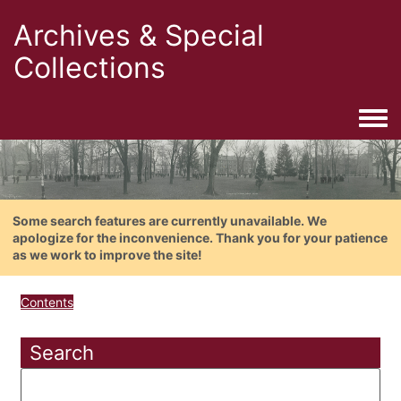
Archives & Special
Collections
Togg
Some search features are currently unavailable. We
apologize for the inconvenience. Thank you for your patience
as we work to improve the site!
Contents
Search