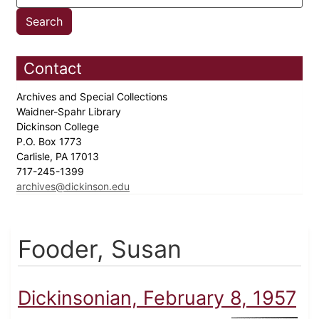
Contact
Archives and Special Collections
Waidner-Spahr Library
Dickinson College
P.O. Box 1773
Carlisle, PA 17013
717-245-1399
archives@dickinson.edu
Fooder, Susan
Dickinsonian, February 8, 1957