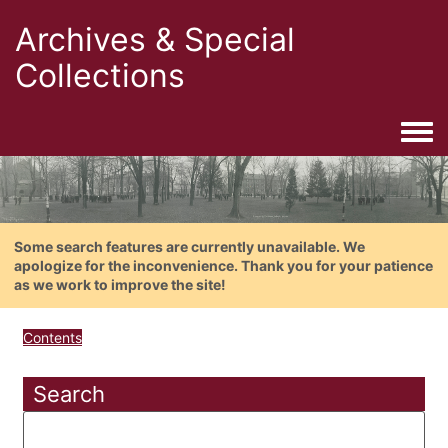
Archives & Special
Collections
Togg
Some search features are currently unavailable. We
apologize for the inconvenience. Thank you for your patience
as we work to improve the site!
Contents
Search