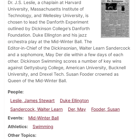
Dr. J.S. Leslie, a chaplain at Harvard
University, Massachusetts Institute of
Technology, and Wellesley University, is
chosen to lead the Danforth Experiment
outlined by Dickinson College's Danforth
Foundation. Duke Ellington and his jazz
orchestra play at the Mid-Winter Ball. The
Editor-in-Chief of the Dickinsonian, Walter Learn Sandercock
and a sophomore, May Der die within a few days of each
other. Dickinson Swimming scores a number of key wins
against Gettysburg College, American University, Bucknell
University, and Drexel Tech. Susan Fooder crowned as
Queen of the Mid-Winter Ball.
People
Leslie, James Stewart
Duke Ellington
Sandercock, Walter Learn
Der, May
Fooder, Susan
Events
Mid-Winter Ball
Athletics
Swimming
Other Topics