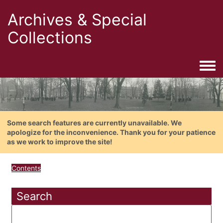
Archives & Special
Collections
Togg
Some search features are currently unavailable. We
apologize for the inconvenience. Thank you for your patience
as we work to improve the site!
Contents
Search