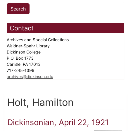
Contact
Archives and Special Collections
Waidner-Spahr Library
Dickinson College
P.O. Box 1773
Carlisle, PA 17013
717-245-1399
archives@dickinson.edu
Holt, Hamilton
Dickinsonian, April 22, 1921