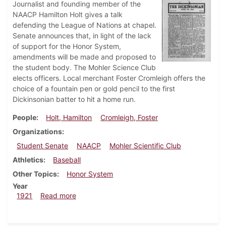
Journalist and founding member of the
NAACP Hamilton Holt gives a talk
defending the League of Nations at chapel.
Senate announces that, in light of the lack
of support for the Honor System,
amendments will be made and proposed to
the student body. The Mohler Science Club
elects officers. Local merchant Foster Cromleigh offers the
choice of a fountain pen or gold pencil to the first
Dickinsonian batter to hit a home run.
People
Holt, Hamilton
Cromleigh, Foster
Organizations
Student Senate
NAACP
Mohler Scientific Club
Athletics
Baseball
Other Topics
Honor System
Year
about Dickinsonian, April 22, 1921
1921
Read more