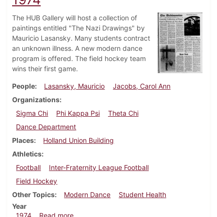
The HUB Gallery will host a collection of
paintings entitled "The Nazi Drawings" by
Mauricio Lasansky. Many students contract
an unknown illness. A new modern dance
program is offered. The field hockey team
wins their first game.
People
Lasansky, Mauricio
Jacobs, Carol Ann
Organizations
Sigma Chi
Phi Kappa Psi
Theta Chi
Dance Department
Places
Holland Union Building
Athletics
Football
Inter-Fraternity League Football
Field Hockey
Other Topics
Modern Dance
Student Health
Year
about Dickinsonian, September 27, 1974
1974
Read more