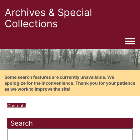
Archives & Special
Collections
Togg
Some search features are currently unavailable. We
apologize for the inconvenience. Thank you for your patience
as we work to improve the site!
Contents
Search