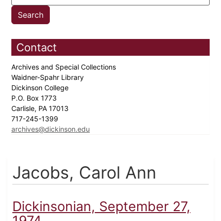
Contact
Archives and Special Collections
Waidner-Spahr Library
Dickinson College
P.O. Box 1773
Carlisle, PA 17013
717-245-1399
archives@dickinson.edu
Jacobs, Carol Ann
Dickinsonian, September 27,
1974