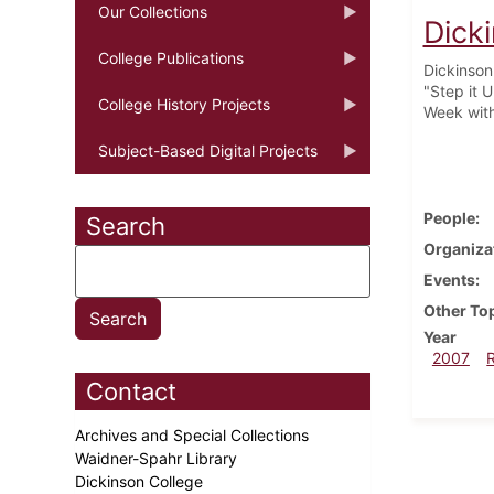
Our Collections
Dick
College Publications
Dickinson 
"Step it 
College History Projects
Week with
Subject-Based Digital Projects
People
Search
Organiza
Events
Other To
Year
2007
Contact
Archives and Special Collections
Waidner-Spahr Library
Dickinson College