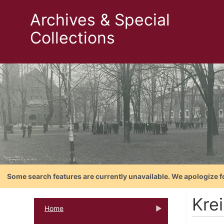
Archives & Special
Collections
Some search features are currently unavailable. We apologize f
Kre
Home