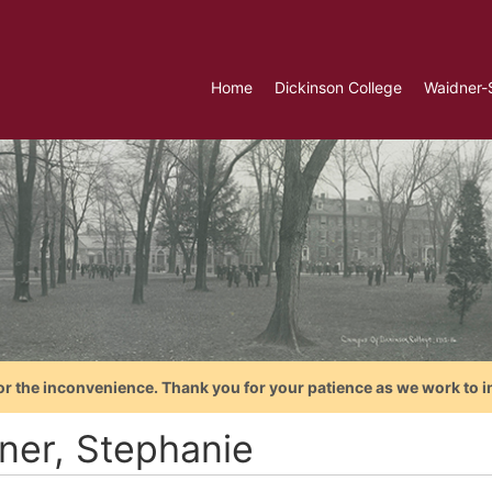
Home
Dickinson College
Waidner-
or the inconvenience. Thank you for your patience as we work to i
iner, Stephanie