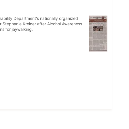
inability Department's nationally organized
r Stephanie Kreiner after Alcohol Awareness
ns for jaywalking.