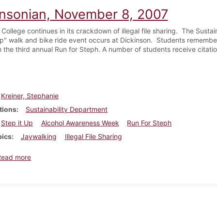
insonian, November 8, 2007
College continues in its crackdown of illegal file sharing. The Susta
Up" walk and bike ride event occurs at Dickinson. Students remembe
 the third annual Run for Steph. A number of students receive citatio
Kreiner, Stephanie
tions
Sustainability Department
Step it Up
Alcohol Awareness Week
Run For Steph
pics
Jaywalking
Illegal File Sharing
about Dickinsonian, November 8, 2007
Read more