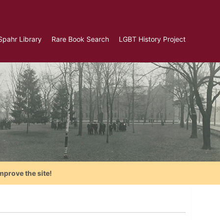
Spahr Library
Rare Book Search
LGBT History Project
mprove the site!