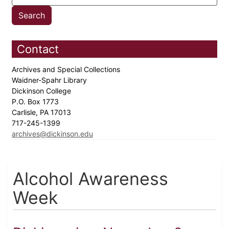
Contact
Archives and Special Collections
Waidner-Spahr Library
Dickinson College
P.O. Box 1773
Carlisle, PA 17013
717-245-1399
archives@dickinson.edu
Alcohol Awareness
Week