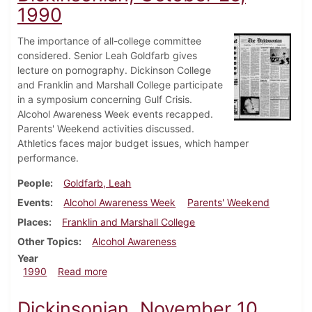
1990
The importance of all-college committee
considered. Senior Leah Goldfarb gives
lecture on pornography. Dickinson College
and Franklin and Marshall College participate
in a symposium concerning Gulf Crisis.
Alcohol Awareness Week events recapped.
Parents' Weekend activities discussed.
Athletics faces major budget issues, which hamper
performance.
People
Goldfarb, Leah
Events
Alcohol Awareness Week
Parents' Weekend
Places
Franklin and Marshall College
Other Topics
Alcohol Awareness
Year
about Dickinsonian, October 25, 1990
1990
Read more
Dickinsonian, November 10,