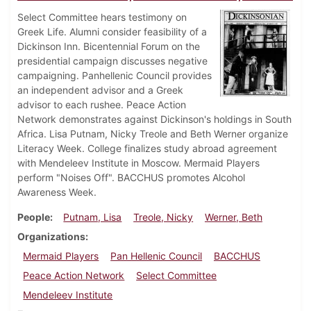
Select Committee hears testimony on
Greek Life. Alumni consider feasibility of a
Dickinson Inn. Bicentennial Forum on the
presidential campaign discusses negative
campaigning. Panhellenic Council provides
an independent advisor and a Greek
advisor to each rushee. Peace Action
Network demonstrates against Dickinson's holdings in South
Africa. Lisa Putnam, Nicky Treole and Beth Werner organize
Literacy Week. College finalizes study abroad agreement
with Mendeleev Institute in Moscow. Mermaid Players
perform "Noises Off". BACCHUS promotes Alcohol
Awareness Week.
People
Putnam, Lisa
Treole, Nicky
Werner, Beth
Organizations
Mermaid Players
Pan Hellenic Council
BACCHUS
Peace Action Network
Select Committee
Mendeleev Institute