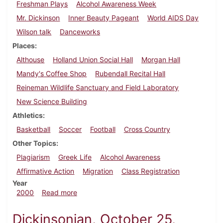
Freshman Plays
Alcohol Awareness Week
Mr. Dickinson
Inner Beauty Pageant
World AIDS Day
Wilson talk
Danceworks
Places
Althouse
Holland Union Social Hall
Morgan Hall
Mandy's Coffee Shop
Rubendall Recital Hall
Reineman Wildlife Sanctuary and Field Laboratory
New Science Building
Athletics
Basketball
Soccer
Football
Cross Country
Other Topics
Plagiarism
Greek Life
Alcohol Awareness
Affirmative Action
Migration
Class Registration
Year
about Dickinsonian, November 19, 2000
2000
Read more
Dickinsonian, October 25,