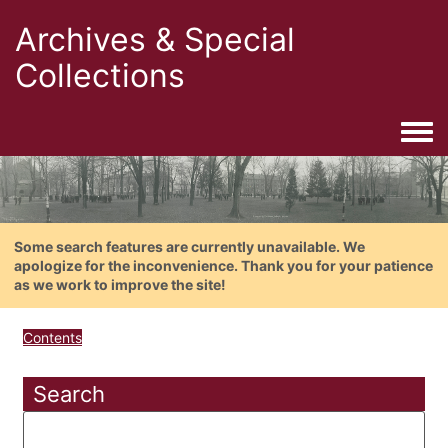
Archives & Special
Collections
Togg
Some search features are currently unavailable. We
apologize for the inconvenience. Thank you for your patience
as we work to improve the site!
Contents
Search