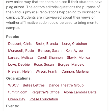
new online way that teachers can see if their students have
plagiarized. The editors editorial questions the purpose of
the various physical renovations happening to Dickinson's
campus. Students are interviewed about their views on
whether affirmative action could be used to bring men to
campus.
People
Daubert, Chris
Bretz, Brenda
Lenz, Gretchen
Monacelli, Rosie
Benson, Sarah
Koh, Ayree
Lareau, Melissa
Corell, Shannon
Slovik, Monica
Love, Debbie
Rose, Susan
Borges, Marcelo
Prejean, Helen
Wilson, Frank
Cannon, Marlena
Organizations
WDCV
Belles Lettres
Dance Theatre Group
turnitin.com
Registrar's Office
Alpha Lambda Delta
Green Day
Posse Foundation
Events