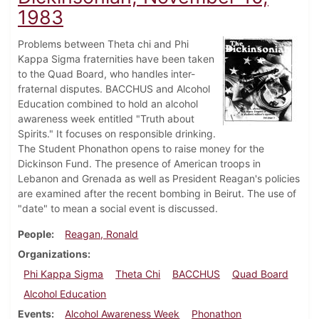
1983
Problems between Theta chi and Phi
Kappa Sigma fraternities have been taken
to the Quad Board, who handles inter-
fraternal disputes. BACCHUS and Alcohol
Education combined to hold an alcohol
awareness week entitled "Truth about
Spirits." It focuses on responsible drinking.
The Student Phonathon opens to raise money for the
Dickinson Fund. The presence of American troops in
Lebanon and Grenada as well as President Reagan's policies
are examined after the recent bombing in Beirut. The use of
"date" to mean a social event is discussed.
People
Reagan, Ronald
Organizations
Phi Kappa Sigma
Theta Chi
BACCHUS
Quad Board
Alcohol Education
Events
Alcohol Awareness Week
Phonathon