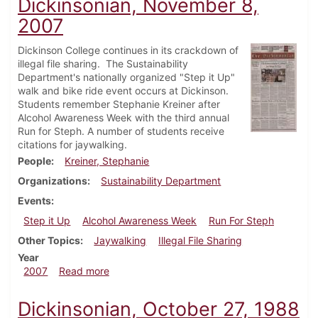
Dickinsonian, November 8,
2007
Dickinson College continues in its crackdown of
illegal file sharing. The Sustainability
Department's nationally organized "Step it Up"
walk and bike ride event occurs at Dickinson.
Students remember Stephanie Kreiner after
Alcohol Awareness Week with the third annual
Run for Steph. A number of students receive
citations for jaywalking.
People
Kreiner, Stephanie
Organizations
Sustainability Department
Events
Step it Up
Alcohol Awareness Week
Run For Steph
Other Topics
Jaywalking
Illegal File Sharing
Year
about Dickinsonian, November 8, 2007
2007
Read more
Dickinsonian, October 27, 1988