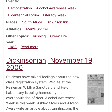
Events
Demonstration
Alcohol Awareness Week
Bicentennial Forum
Literacy Week
Places
South Africa
Dickinson Inn
Athletics
Men's Soccer
Other Topics
Rushing
Greek Life
Year
about Dickinsonian, October 27, 1988
1988
Read more
Dickinsonian, November 19,
2000
Students have mixed feelings about the new
class registration system. Wildlife at the
Reineman Wildlife Sanctuary and Field
Laboratory is being harmed by an
overpopulation of deer. Alcohol Awareness
Week is this week. Ashley Myers and Allyson
Ayers write an article about turnitin.com, the