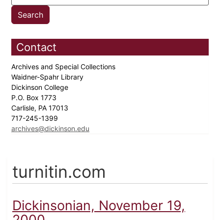
Contact
Archives and Special Collections
Waidner-Spahr Library
Dickinson College
P.O. Box 1773
Carlisle, PA 17013
717-245-1399
archives@dickinson.edu
turnitin.com
Dickinsonian, November 19,
2000