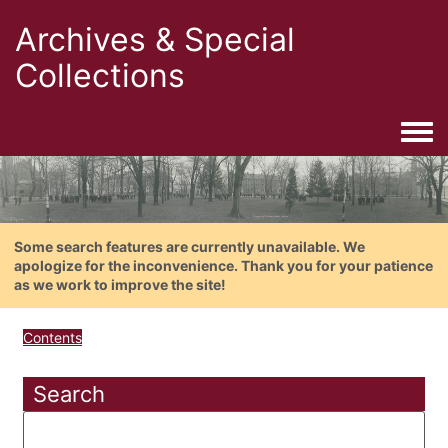
Archives & Special
Collections
Togg
Some search features are currently unavailable. We
apologize for the inconvenience. Thank you for your patience
as we work to improve the site!
Contents
Search