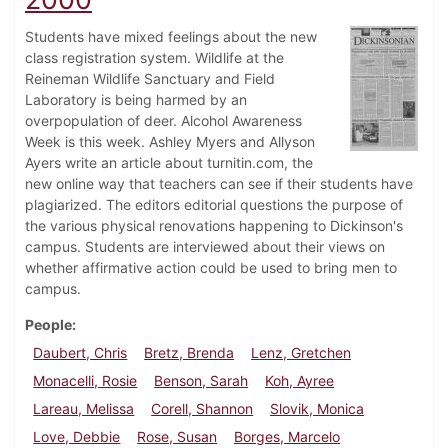
Students have mixed feelings about the new
class registration system. Wildlife at the
Reineman Wildlife Sanctuary and Field
Laboratory is being harmed by an
overpopulation of deer. Alcohol Awareness
Week is this week. Ashley Myers and Allyson
Ayers write an article about turnitin.com, the
new online way that teachers can see if their students have
plagiarized. The editors editorial questions the purpose of
the various physical renovations happening to Dickinson's
campus. Students are interviewed about their views on
whether affirmative action could be used to bring men to
campus.
People
Daubert, Chris
Bretz, Brenda
Lenz, Gretchen
Monacelli, Rosie
Benson, Sarah
Koh, Ayree
Lareau, Melissa
Corell, Shannon
Slovik, Monica
Love, Debbie
Rose, Susan
Borges, Marcelo