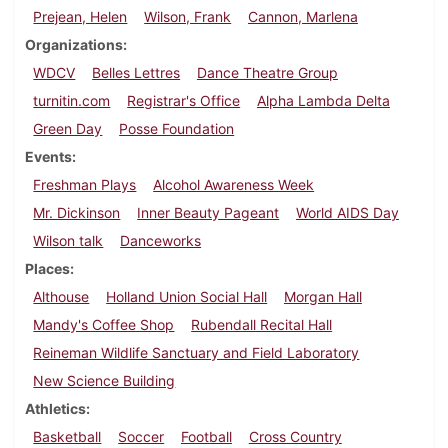
Prejean, Helen
Wilson, Frank
Cannon, Marlena
Organizations
WDCV
Belles Lettres
Dance Theatre Group
turnitin.com
Registrar's Office
Alpha Lambda Delta
Green Day
Posse Foundation
Events
Freshman Plays
Alcohol Awareness Week
Mr. Dickinson
Inner Beauty Pageant
World AIDS Day
Wilson talk
Danceworks
Places
Althouse
Holland Union Social Hall
Morgan Hall
Mandy's Coffee Shop
Rubendall Recital Hall
Reineman Wildlife Sanctuary and Field Laboratory
New Science Building
Athletics
Basketball
Soccer
Football
Cross Country