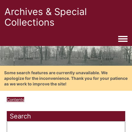
Archives & Special
Collections
Togg
Some search features are currently unavailable. We
apologize for the inconvenience. Thank you for your patience
as we work to improve the site!
Contents
Search