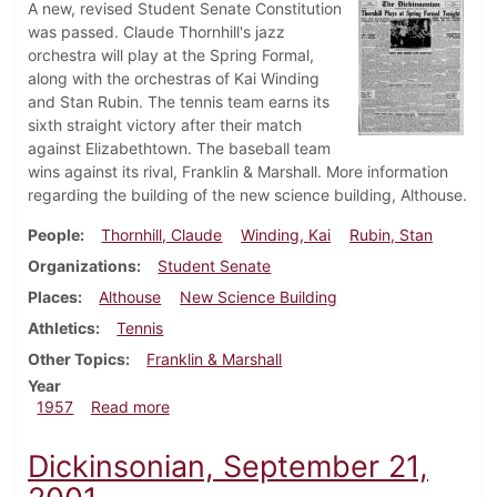
A new, revised Student Senate Constitution
was passed. Claude Thornhill's jazz
orchestra will play at the Spring Formal,
along with the orchestras of Kai Winding
and Stan Rubin. The tennis team earns its
sixth straight victory after their match
against Elizabethtown. The baseball team
wins against its rival, Franklin & Marshall. More information
regarding the building of the new science building, Althouse.
People
Thornhill, Claude
Winding, Kai
Rubin, Stan
Organizations
Student Senate
Places
Althouse
New Science Building
Athletics
Tennis
Other Topics
Franklin & Marshall
Year
about Dickinsonian, May 10, 1957
1957
Read more
Dickinsonian, September 21,