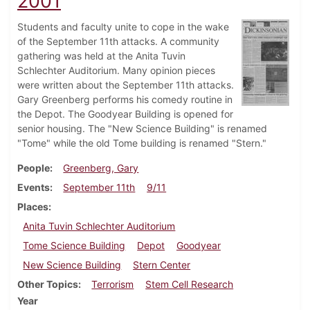
2001
Students and faculty unite to cope in the wake
of the September 11th attacks. A community
gathering was held at the Anita Tuvin
Schlechter Auditorium. Many opinion pieces
were written about the September 11th attacks.
Gary Greenberg performs his comedy routine in
the Depot. The Goodyear Building is opened for
senior housing. The "New Science Building" is renamed
"Tome" while the old Tome building is renamed "Stern."
People
Greenberg, Gary
Events
September 11th
9/11
Places
Anita Tuvin Schlechter Auditorium
Tome Science Building
Depot
Goodyear
New Science Building
Stern Center
Other Topics
Terrorism
Stem Cell Research
Year