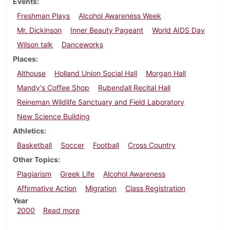
Events
Freshman Plays
Alcohol Awareness Week
Mr. Dickinson
Inner Beauty Pageant
World AIDS Day
Wilson talk
Danceworks
Places
Althouse
Holland Union Social Hall
Morgan Hall
Mandy's Coffee Shop
Rubendall Recital Hall
Reineman Wildlife Sanctuary and Field Laboratory
New Science Building
Athletics
Basketball
Soccer
Football
Cross Country
Other Topics
Plagiarism
Greek Life
Alcohol Awareness
Affirmative Action
Migration
Class Registration
Year
about Dickinsonian, November 19, 2000
2000
Read more