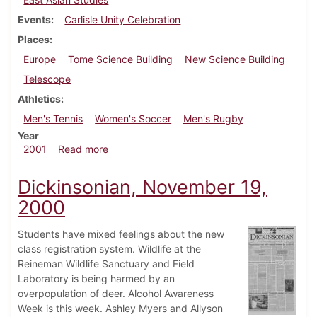
Events
Carlisle Unity Celebration
Places
Europe
Tome Science Building
New Science Building
Telescope
Athletics
Men's Tennis
Women's Soccer
Men's Rugby
Year
about Dickinsonian, May 18, 2001
2001
Read more
Dickinsonian, November 19,
2000
Students have mixed feelings about the new
class registration system. Wildlife at the
Reineman Wildlife Sanctuary and Field
Laboratory is being harmed by an
overpopulation of deer. Alcohol Awareness
Week is this week. Ashley Myers and Allyson