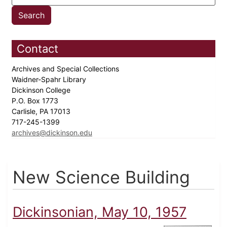
Contact
Archives and Special Collections
Waidner-Spahr Library
Dickinson College
P.O. Box 1773
Carlisle, PA 17013
717-245-1399
archives@dickinson.edu
New Science Building
Dickinsonian, May 10, 1957