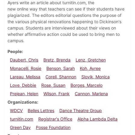
Ayers write an article about turnitin.com, the
new online way that teachers can see if their students have
plagiarized. The editors editorial questions the purpose of
the various physical renovations happening to Dickinson's
campus. Students are interviewed about their views on
whether affirmative action could be used to bring men to
campus.
People
Daubert, Chris
Bretz, Brenda
Lenz, Gretchen
Monacelli, Rosie
Benson, Sarah
Koh, Ayree
Lareau, Melissa
Corell, Shannon
Slovik, Monica
Love, Debbie
Rose, Susan
Borges, Marcelo
Prejean, Helen
Wilson, Frank
Cannon, Marlena
Organizations
WDCV
Belles Lettres
Dance Theatre Group
turnitin.com
Registrar's Office
Alpha Lambda Delta
Green Day
Posse Foundation