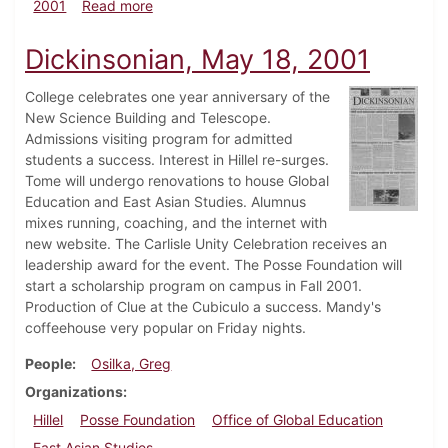
about Dickinsonian, September 21, 2001
2001
Read more
Dickinsonian, May 18, 2001
College celebrates one year anniversary of the
New Science Building and Telescope.
Admissions visiting program for admitted
students a success. Interest in Hillel re-surges.
Tome will undergo renovations to house Global
Education and East Asian Studies. Alumnus
mixes running, coaching, and the internet with
new website. The Carlisle Unity Celebration receives an
leadership award for the event. The Posse Foundation will
start a scholarship program on campus in Fall 2001.
Production of Clue at the Cubiculo a success. Mandy's
coffeehouse very popular on Friday nights.
People
Osilka, Greg
Organizations
Hillel
Posse Foundation
Office of Global Education
East Asian Studies