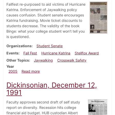
Fallfest re-purposed to aid victims of Hurricane
Katrina. Enforcement of Jaywalking policy
causes confusion. Student senate encourages
Katrina fundraising. Movie ticket discounts to
students decrease. The validity of the book
Binge: what your college student won't tell you
is questioned.
Organizations
Student Senate
Events
Fall Fest
Hurricane Katrina
Stellfox Award
Other Topics
Jaywalking
Crosswalk Safety
Year
about Dickinsonian, September 22, 2005
2005
Read more
Dickinsonian, December 12,
1991
Faculty approves second draft of self study
report on diversity. Recession hits college
financial aid budget. HUB custodian Albert