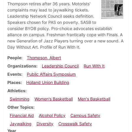
Thompson retires after 36 years. Motorists'
complaints may lead to jaywalking tickets.
Leadership Network Council seeks definition.
Speakers chosen for PAS on poverty. SASB to
consider BYOB policy. Pro-choice advocates establish
alliance on campus. Freshman frantically cope with Finals. A
new Generation of Jazz Players turning over a new sound. A
Day Without Art. Profile of Run With It.
People
Thompson, Albert
Organizations
Leadership Council
Run With It
Events
Public Affairs Symposium
Places
Holland Union Building
Athletics
Swimming
Women's Basketball
Men's Basketball
Other Topics
Financial Aid
Alcohol Policy
Campus Safety
Jaywalking
Diversity
Crosswalk Safety
Year