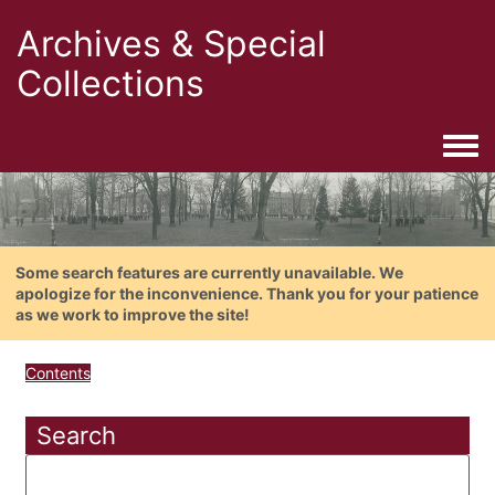
Archives & Special
Collections
Togg
Some search features are currently unavailable. We
apologize for the inconvenience. Thank you for your patience
as we work to improve the site!
Contents
Search