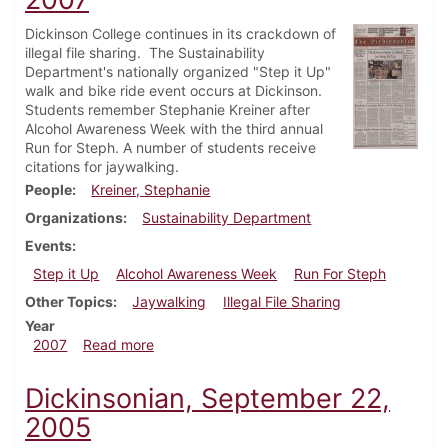
Dickinson College continues in its crackdown of
illegal file sharing. The Sustainability
Department's nationally organized "Step it Up"
walk and bike ride event occurs at Dickinson.
Students remember Stephanie Kreiner after
Alcohol Awareness Week with the third annual
Run for Steph. A number of students receive
citations for jaywalking.
People
Kreiner, Stephanie
Organizations
Sustainability Department
Events
Step it Up
Alcohol Awareness Week
Run For Steph
Other Topics
Jaywalking
Illegal File Sharing
Year
about Dickinsonian, November 8, 2007
2007
Read more
Dickinsonian, September 22,
2005