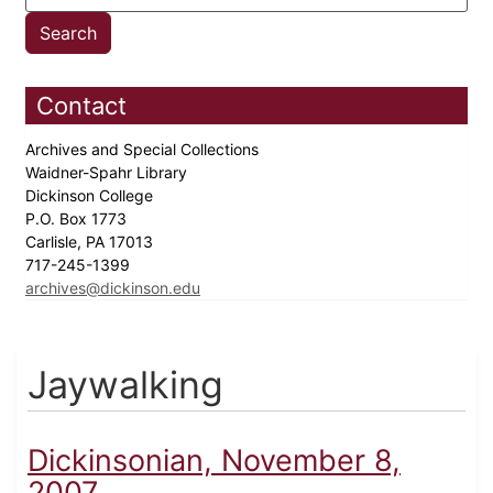
Contact
Archives and Special Collections
Waidner-Spahr Library
Dickinson College
P.O. Box 1773
Carlisle, PA 17013
717-245-1399
archives@dickinson.edu
Jaywalking
Dickinsonian, November 8,
2007