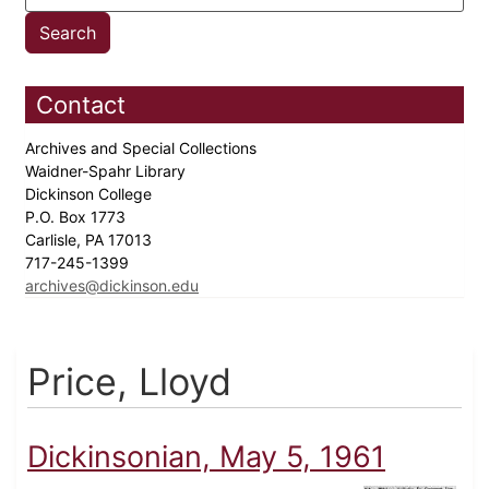
Contact
Archives and Special Collections
Waidner-Spahr Library
Dickinson College
P.O. Box 1773
Carlisle, PA 17013
717-245-1399
archives@dickinson.edu
Price, Lloyd
Dickinsonian, May 5, 1961