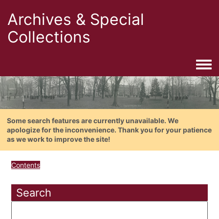
Archives & Special
Collections
Togg
Some search features are currently unavailable. We
apologize for the inconvenience. Thank you for your patience
as we work to improve the site!
Contents
Search