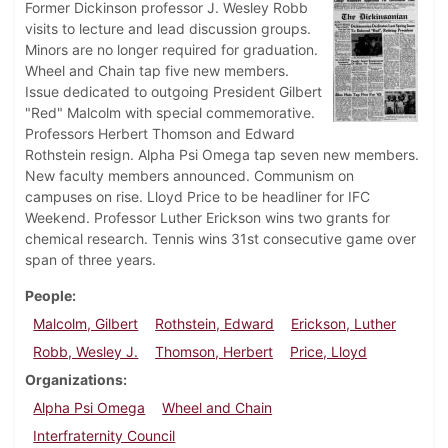
Former Dickinson professor J. Wesley Robb
visits to lecture and lead discussion groups.
Minors are no longer required for graduation.
Wheel and Chain tap five new members.
Issue dedicated to outgoing President Gilbert
"Red" Malcolm with special commemorative.
Professors Herbert Thomson and Edward
Rothstein resign. Alpha Psi Omega tap seven new members.
New faculty members announced. Communism on
campuses on rise. Lloyd Price to be headliner for IFC
Weekend. Professor Luther Erickson wins two grants for
chemical research. Tennis wins 31st consecutive game over
span of three years.
People
Malcolm, Gilbert
Rothstein, Edward
Erickson, Luther
Robb, Wesley J.
Thomson, Herbert
Price, Lloyd
Organizations
Alpha Psi Omega
Wheel and Chain
Interfraternity Council