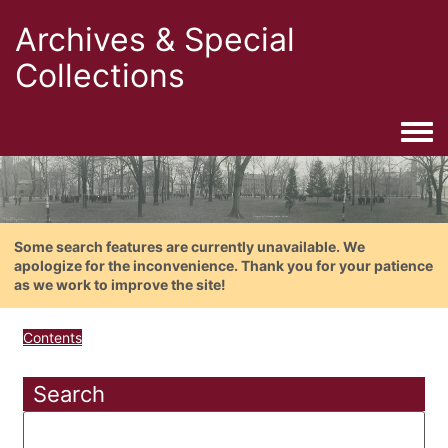
Archives & Special
Collections
Togg
Some search features are currently unavailable. We
apologize for the inconvenience. Thank you for your patience
as we work to improve the site!
Contents
Search