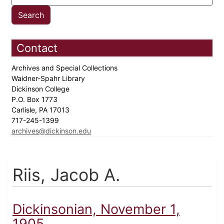
Contact
Archives and Special Collections
Waidner-Spahr Library
Dickinson College
P.O. Box 1773
Carlisle, PA 17013
717-245-1399
archives@dickinson.edu
Riis, Jacob A.
Dickinsonian, November 1,
1905