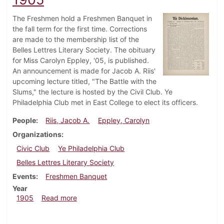
The Freshmen hold a Freshmen Banquet in
the fall term for the first time. Corrections
are made to the membership list of the
Belles Lettres Literary Society. The obituary
for Miss Carolyn Eppley, '05, is published.
An announcement is made for Jacob A. Riis'
upcoming lecture titled, "The Battle with the
Slums," the lecture is hosted by the Civil Club. Ye
Philadelphia Club met in East College to elect its officers.
People
Riis, Jacob A.
Eppley, Carolyn
Organizations
Civic Club
Ye Philadelphia Club
Belles Lettres Literary Society
Events
Freshmen Banquet
Year
about Dickinsonian, November 1, 1905
1905
Read more