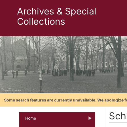
Archives & Special
Collections
Some search features are currently unavailable. We apologize f
Sch
Home