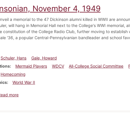
insonian, November 4, 1949
unveil a memorial to the 47 Dickinson alumni killed in WWII are annou
ler, will hang in Memorial Hall next to the College's WWI memorial, a
e constitution of the College Radio Club, further moving to establis
le '36, a popular Central-Pennsylvanian bandleader and school favo
Schuler, Hans
Gale, Howard
tions
Mermaid Players
WDCV
All-College Social Committee
Homecoming
pics
World War II
about Dickinsonian, November 4, 1949
Read more