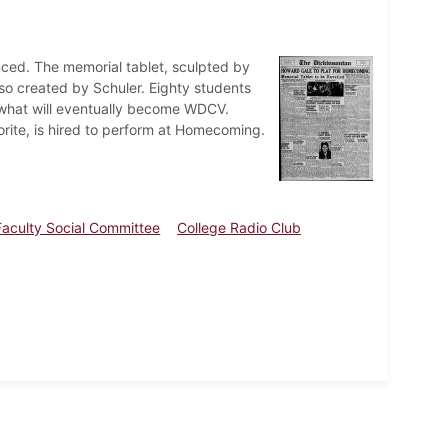
nced. The memorial tablet, sculpted by
lso created by Schuler. Eighty students
h what will eventually become WDCV.
rite, is hired to perform at Homecoming.
Faculty Social Committee
College Radio Club