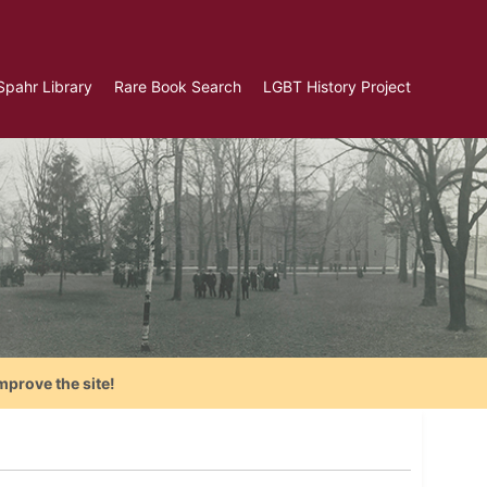
Spahr Library
Rare Book Search
LGBT History Project
mprove the site!