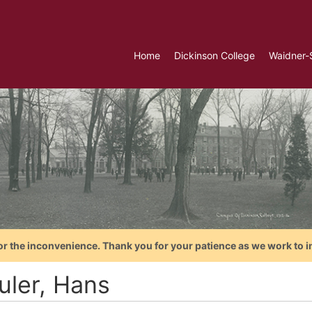
Home
Dickinson College
Waidner-
or the inconvenience. Thank you for your patience as we work to i
uler, Hans