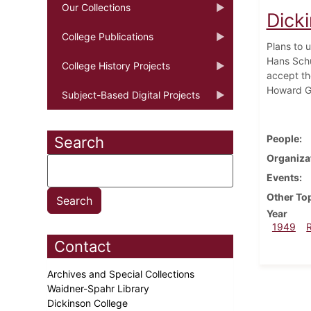
Our Collections
Dick
College Publications
Plans to 
Hans Schu
College History Projects
accept th
Howard Ga
Subject-Based Digital Projects
People
Search
Organiza
Events
Other To
Year
1949
Contact
Archives and Special Collections
Waidner-Spahr Library
Dickinson College