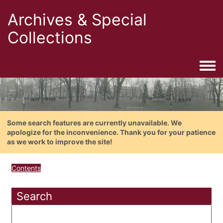
Archives & Special
Collections
Togg
Some search features are currently unavailable. We
apologize for the inconvenience. Thank you for your patience
as we work to improve the site!
Contents
Search