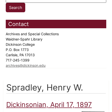
Contact
Archives and Special Collections
Waidner-Spahr Library
Dickinson College
P.O. Box 1773
Carlisle, PA 17013
717-245-1399
archives@dickinson.edu
Spradley, Henry W.
Dickinsonian, April 17, 1897