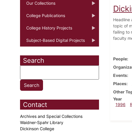
Our Collections
Dicki
College Publications
Headline 
topic of m
College History Projects
failing t
faculty m
Subject-Based Digital Projects
People
Search
Organiza
Events
Places
Other To
Year
Contact
1996
Archives and Special Collections
Waidner-Spahr Library
Dickinson College