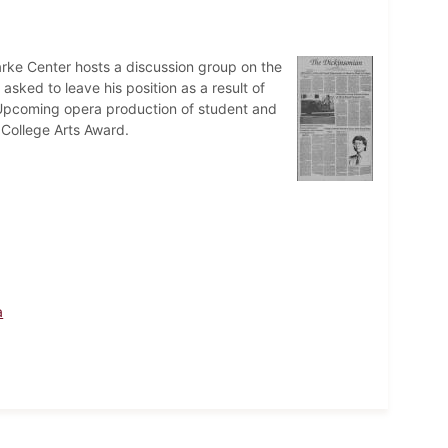
larke Center hosts a discussion group on the
 asked to leave his position as a result of
s. Upcoming opera production of student and
College Arts Award.
a