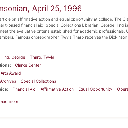
nsonian, April 25, 1996
article on affirmative action and equal opportunity at college. The C
erit-based financial aid. Special Collections Librarian, George Hing is
o meet the evaluative criteria established for academic professional
embers. Famous choreographer, Twyla Tharp receives the Dickinson 
Hing, George
Tharp, Twyla
tions
Clarke Center
Arts Award
Archives
Special Collections
pics
Financial Aid
Affirmative Action
Equal Opportunity
Oper
about Dickinsonian, April 25, 1996
Read more