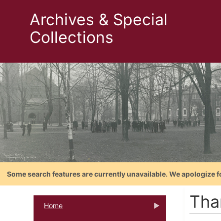
Archives & Special
Collections
Some search features are currently unavailable. We apologize f
Tha
Home