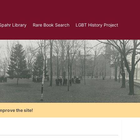
Spahr Library
Rare Book Search
LGBT History Project
mprove the site!