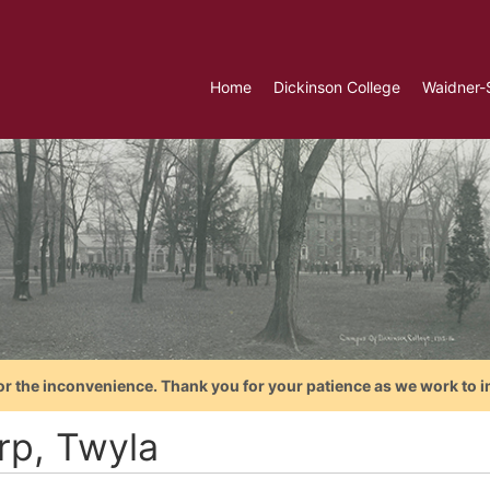
Home
Dickinson College
Waidner-
or the inconvenience. Thank you for your patience as we work to i
rp, Twyla