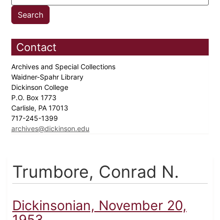
Contact
Archives and Special Collections
Waidner-Spahr Library
Dickinson College
P.O. Box 1773
Carlisle, PA 17013
717-245-1399
archives@dickinson.edu
Trumbore, Conrad N.
Dickinsonian, November 20,
1953