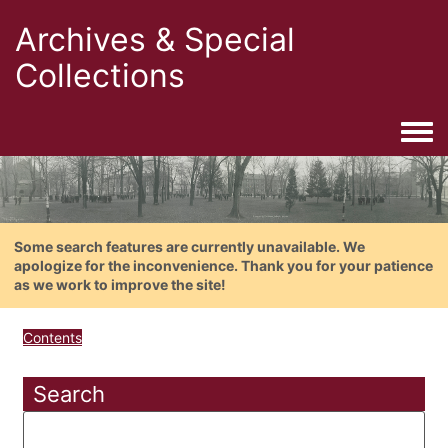
Archives & Special
Collections
Togg
Some search features are currently unavailable. We
apologize for the inconvenience. Thank you for your patience
as we work to improve the site!
Contents
Search