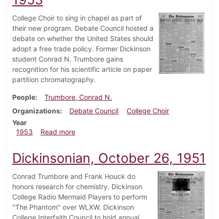
College Choir to sing in chapel as part of
their new program. Debate Council hosted a
debate on whether the United States should
adopt a free trade policy. Former Dickinson
student Conrad N. Trumbore gains
recognition for his scientific article on paper
partition chromatography.
People
Trumbore, Conrad N.
Organizations
Debate Council
College Choir
Year
about Dickinsonian, November 20, 1953
1953
Read more
Dickinsonian, October 26, 1951
Conrad Trumbore and Frank Houck do
honors research for chemistry. Dickinson
College Radio Mermaid Players to perform
"The Phantom" over WLXW. Dickinson
College Interfaith Council to hold annual