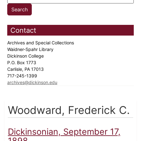
Contact
Archives and Special Collections
Waidner-Spahr Library
Dickinson College
P.O. Box 1773
Carlisle, PA 17013
717-245-1399
archives@dickinson.edu
Woodward, Frederick C.
Dickinsonian, September 17,
1898