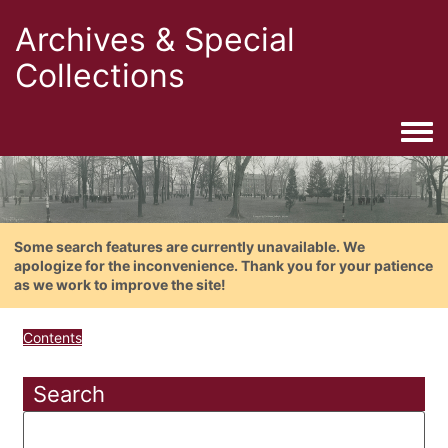
Archives & Special
Collections
Togg
Some search features are currently unavailable. We
apologize for the inconvenience. Thank you for your patience
as we work to improve the site!
Contents
Search