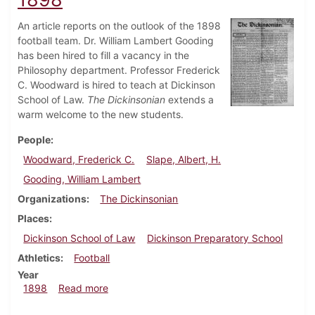
An article reports on the outlook of the 1898
football team. Dr. William Lambert Gooding
has been hired to fill a vacancy in the
Philosophy department. Professor Frederick
C. Woodward is hired to teach at Dickinson
School of Law.
The Dickinsonian
extends a
warm welcome to the new students.
People
Woodward, Frederick C.
Slape, Albert, H.
Gooding, William Lambert
Organizations
The Dickinsonian
Places
Dickinson School of Law
Dickinson Preparatory School
Athletics
Football
Year
about Dickinsonian, September 17, 1898
1898
Read more