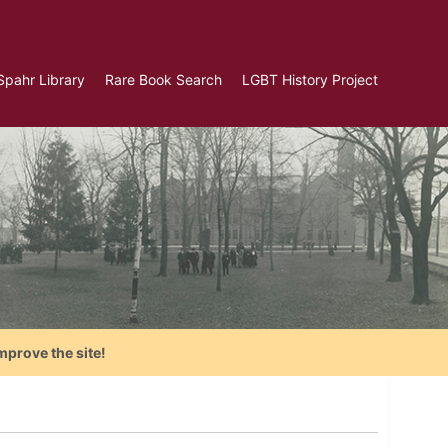
Spahr Library
Rare Book Search
LGBT History Project
mprove the site!