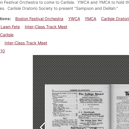
n Festival Orchestra to come to Carlisle. YWCA and YMCA to hold thei
s. Carlisle Oratorio Society to present "Sampson and Delilah."
tions
Boston Festival Orchestra
YWCA
YMCA
Carlisle Orator
Lawn Fete
Inter-Class Track Meet
Carlisle
Inter-Class Track Meet
910