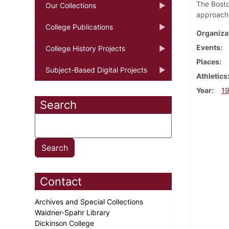
The Bosto
Our Collections
approache
College Publications
Organiza
Events
College History Projects
Places
Subject-Based Digital Projects
Athletics
Year
1
Search
Contact
Archives and Special Collections
Waidner-Spahr Library
Dickinson College