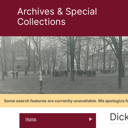
Archives & Special
Collections
Some search features are currently unavailable. We apologize f
Dick
Home