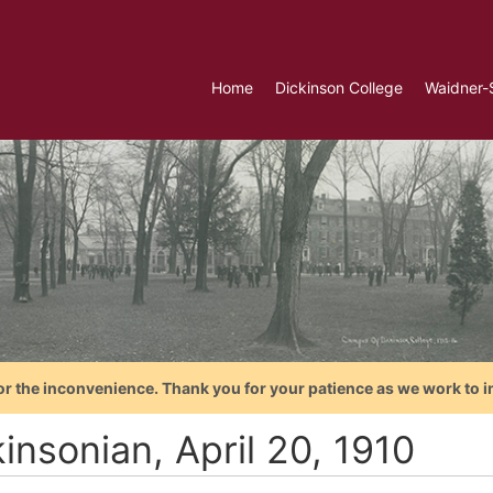
Home
Dickinson College
Waidner-
or the inconvenience. Thank you for your patience as we work to i
insonian, April 20, 1910