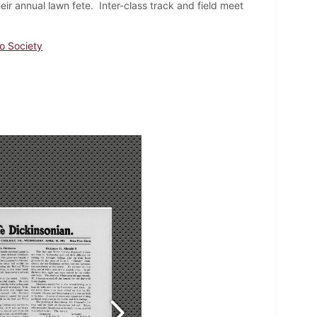
r annual lawn fete. Inter-class track and field meet
io Society