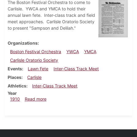
The Boston Festival Orchestra to come to
Carlisle. YWCA and YMCA to hold their
annual lawn fete. Inter-class track and field
meet approaches. Carlisle Oratorio Society
to present "Sampson and Delilah."
Organizations
Boston Festival Orchestra
YWCA
YMCA
Carlisle Oratorio Society
Events
Lawn Fete
Inter-Class Track Meet
Places
Carlisle
Athletics
Inter-Class Track Meet
Year
about Dickinsonian, April 20, 1910
1910
Read more