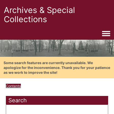
Archives & Special
Collections
Togg
Some search features are currently unavailable. We
apologize for the inconvenience. Thank you for your patience
as we work to improve the site!
Contents
Search