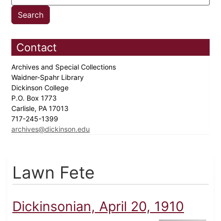
Contact
Archives and Special Collections
Waidner-Spahr Library
Dickinson College
P.O. Box 1773
Carlisle, PA 17013
717-245-1399
archives@dickinson.edu
Lawn Fete
Dickinsonian, April 20, 1910