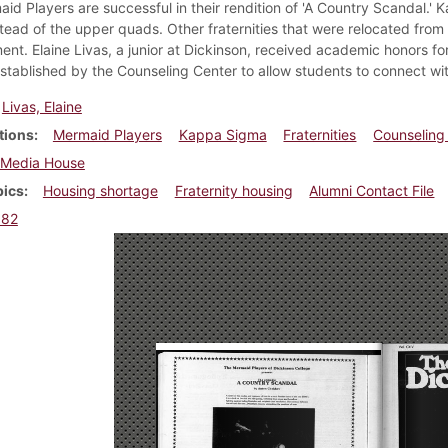
id Players are successful in their rendition of 'A Country Scandal.' 
tead of the upper quads. Other fraternities that were relocated fro
ent. Elaine Livas, a junior at Dickinson, received academic honors fo
established by the Counseling Center to allow students to connect wit
Livas, Elaine
tions
Mermaid Players
Kappa Sigma
Fraternities
Counseling
Media House
pics
Housing shortage
Fraternity housing
Alumni Contact File
982