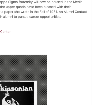
Kappa Sigma fraternity will now be housed in the Media
m the upper quads have been pleased with their
r a paper she wrote in the Fall of 1981. An Alumni Contact
h alumni to pursue career opportunities.
 Center