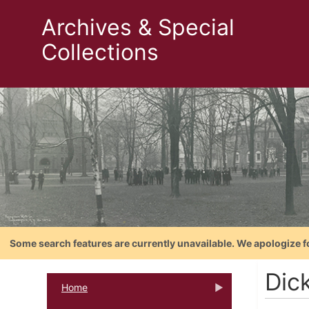
Archives & Special
Collections
Some search features are currently unavailable. We apologize f
Dick
Home