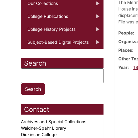
The Merma
Our Collections
House ins
displacem
College Publications
File was 
College History Projects
People
Organiza
Subject-Based Digital Projects
Places
Other To
Search
Year
1
Contact
Archives and Special Collections
Waidner-Spahr Library
Dickinson College