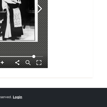
reserved.
Login