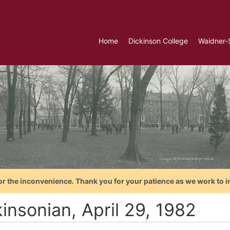
Home
Dickinson College
Waidner-
or the inconvenience. Thank you for your patience as we work to i
insonian, April 29, 1982