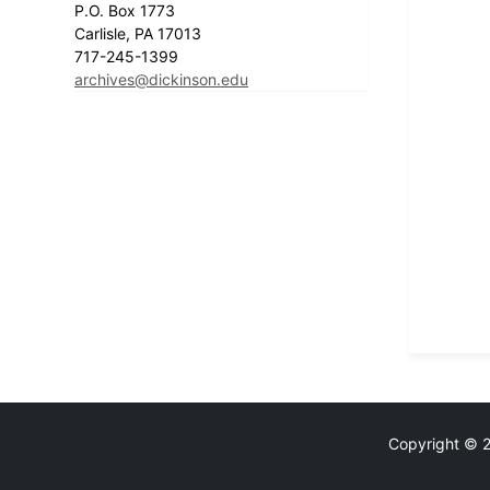
P.O. Box 1773
Carlisle, PA 17013
717-245-1399
archives@dickinson.edu
Copyright © 20