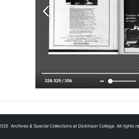
25 Archives & Special Collections at Dickinson College. All rights 