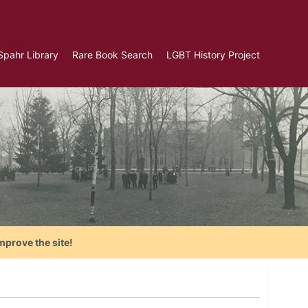
Spahr Library
Rare Book Search
LGBT History Project
mprove the site!